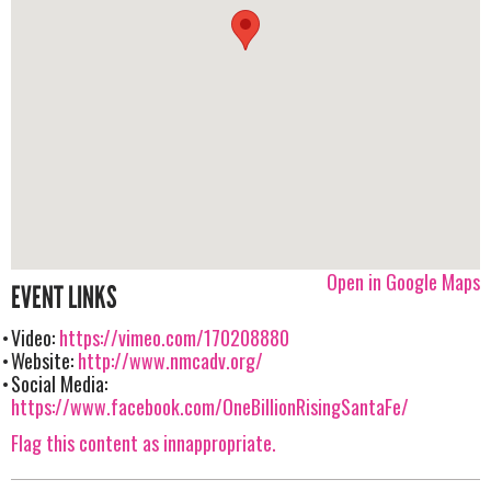
Open in Google Maps
EVENT LINKS
Video:
https://vimeo.com/170208880
Website:
http://www.nmcadv.org/
Social Media:
https://www.facebook.com/OneBillionRisingSantaFe/
Flag this content as innappropriate.