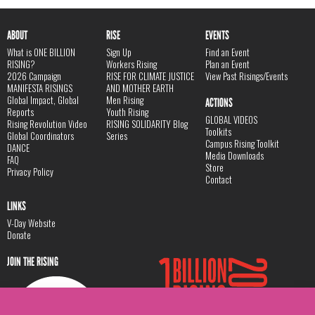
ABOUT
RISE
EVENTS
What is ONE BILLION
Sign Up
Find an Event
RISING?
Workers Rising
Plan an Event
2026 Campaign
RISE FOR CLIMATE JUSTICE
View Past Risings/Events
MANIFESTA RISINGS
AND MOTHER EARTH
Global Impact, Global
Men Rising
ACTIONS
Reports
Youth Rising
GLOBAL VIDEOS
Rising Revolution Video
RISING SOLIDARITY Blog
Toolkits
Global Coordinators
Series
Campus Rising Toolkit
DANCE
Media Downloads
FAQ
Store
Privacy Policy
Contact
LINKS
V-Day Website
Donate
JOIN THE RISING