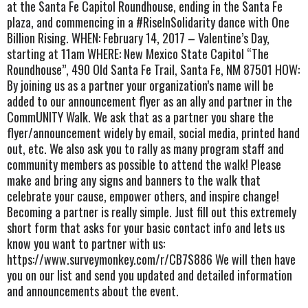
at the Santa Fe Capitol Roundhouse, ending in the Santa Fe
plaza, and commencing in a #RiseInSolidarity dance with One
Billion Rising. WHEN: February 14, 2017 – Valentine’s Day,
starting at 11am WHERE: New Mexico State Capitol “The
Roundhouse”, 490 Old Santa Fe Trail, Santa Fe, NM 87501 HOW:
By joining us as a partner your organization’s name will be
added to our announcement flyer as an ally and partner in the
CommUNITY Walk. We ask that as a partner you share the
flyer/announcement widely by email, social media, printed hand
out, etc. We also ask you to rally as many program staff and
community members as possible to attend the walk! Please
make and bring any signs and banners to the walk that
celebrate your cause, empower others, and inspire change!
Becoming a partner is really simple. Just fill out this extremely
short form that asks for your basic contact info and lets us
know you want to partner with us:
https://www.surveymonkey.com/r/CB7S886 We will then have
you on our list and send you updated and detailed information
and announcements about the event.