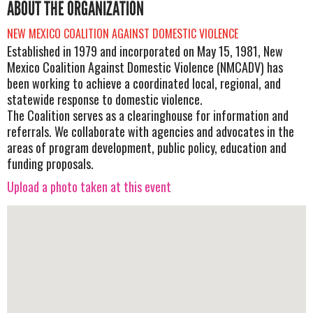
ABOUT THE ORGANIZATION
NEW MEXICO COALITION AGAINST DOMESTIC VIOLENCE
Established in 1979 and incorporated on May 15, 1981, New
Mexico Coalition Against Domestic Violence (NMCADV) has
been working to achieve a coordinated local, regional, and
statewide response to domestic violence.
The Coalition serves as a clearinghouse for information and
referrals. We collaborate with agencies and advocates in the
areas of program development, public policy, education and
funding proposals.
Upload a photo taken at this event