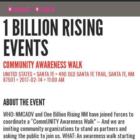
NAVIGATE
SIGN UP
1 BILLION RISING
EVENTS
COMMUNITY AWARENESS WALK
UNITED STATES > SANTA FE > 490 OLD SANTA FE TRAIL, SANTA FE, NM
87501 > 2017-02-14 > 11:00 AM
ABOUT THE EVENT
WHO: NMCADV and One Billion Rising NM have joined forces to
coordinate a “CommUNITY Awareness Walk” – And we are
inviting community organizations to stand as partners and
asking the public to join us. WHAT: An awareness walk starting