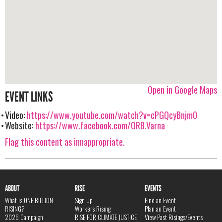
Open in Google Maps
EVENT LINKS
Video:
https://www.youtube.com/watch?v=cPGQcyBnjm0
Website:
https://www.facebook.com/ORB.Varna
Flag this content as innappropriate.
ABOUT
RISE
EVENTS
What is ONE BILLION
Sign Up
Find an Event
RISING?
Workers Rising
Plan an Event
2026 Campaign
RISE FOR CLIMATE JUSTICE
View Past Risings/Events