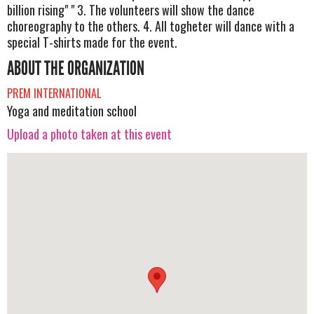
billion rising" " 3. The volunteers will show the dance
choreography to the others. 4. All togheter will dance with a
special T-shirts made for the event.
ABOUT THE ORGANIZATION
PREM INTERNATIONAL
Yoga and meditation school
Upload a photo taken at this event