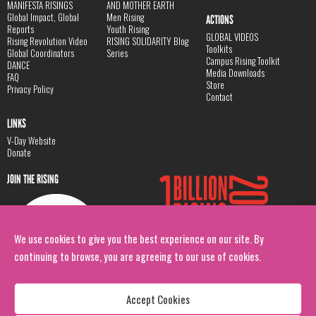
MANIFESTA RISINGS
AND MOTHER EARTH
Global Impact, Global
Men Rising
ACTIONS
Reports
Youth Rising
GLOBAL VIDEOS
Rising Revolution Video
RISING SOLIDARITY Blog
Toolkits
Global Coordinators
Series
Campus Rising Toolkit
DANCE
Media Downloads
FAQ
Store
Privacy Policy
Contact
LINKS
V-Day Website
Donate
JOIN THE RISING
We use cookies to give you the best experience on our site. By
continuing to browse, you are agreeing to our use of cookies.
Accept Cookies