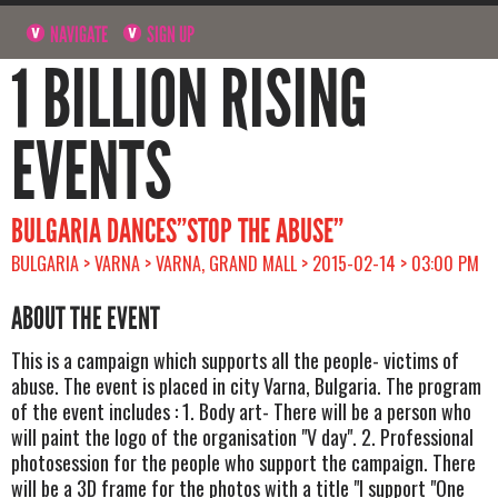
NAVIGATE
SIGN UP
1 BILLION RISING
EVENTS
BULGARIA DANCES”STOP THE ABUSE”
BULGARIA > VARNA > VARNA, GRAND MALL > 2015-02-14 > 03:00 PM
ABOUT THE EVENT
This is a campaign which supports all the people- victims of
abuse. The event is placed in city Varna, Bulgaria. The program
of the event includes : 1. Body art- There will be a person who
will paint the logo of the organisation "V day". 2. Professional
photosession for the people who support the campaign. There
will be a 3D frame for the photos with a title "I support "One