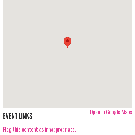
Open in Google Maps
EVENT LINKS
Flag this content as innappropriate.