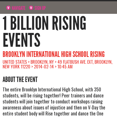
NAVIGATE
SIGN UP
1 BILLION RISING
EVENTS
BROOKLYN INTERNATIONAL HIGH SCHOOL RISING
UNITED STATES > BROOKLYN, NY > 49 FLATBUSH AVE. EXT, BROOKLYN,
NEW YORK 11220 > 2014-02-14 > 10:45 AM
ABOUT THE EVENT
The entire Brooklyn International High School, with 350
students, will be rising together! Peer trainers and dance
students will join together to conduct workshops raising
awareness about issues of injustice and then on V-Day the
entire student body will Rise together and dance the One