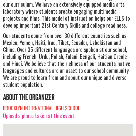
our curriculum. We have an extensively equipped media arts
laboratory where students create engaging multimedia
projects and films. This model of instruction helps our ELLS to
develop important 21st Century Skills and college readiness.
Our students come from over 30 different countries such as
Mexico, Yemen, Haiti, Iraq, Tibet, Ecuador, Uzbekistan and
China. Over 35 different languages are spoken at our school,
including French, Urdu, Polish, Fulani, Bengali, Haitian Creole
and Hindi. We believe that the richness of our students' native
languages and cultures are an asset to our school community.
We are proud to learn from and about our unique and diverse
student population.
ABOUT THE ORGANIZER
BROOKLYN INTERNATIONAL HIGH SCHOOL
Upload a photo taken at this event