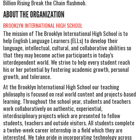
Billion Rising Break the Chain flashmob.
ABOUT THE ORGANIZATION
BROOKLYN INTERNATIONAL HIGH SCHOOL
The mission of The Brooklyn International High School is to
help English Language Learners (ELLs) to develop their
language, intellectual, cultural, and collaborative abilities so
that they may become active participants in today’s
interdependent world. We strive to help every student reach
his or her potential by fostering academic growth, personal
growth, and tolerance.
At the Brooklyn International High School our teaching
philosophy is focused on real world content and projects-based
learning. Throughout the school year, students and teachers
work collaboratively on authentic, experiential,
interdisciplinary projects which are presented to fellow
students, teachers and outside visitors. All students complete
a twelve-week career internship in a field which they are
interested. We take pride in incorporating technology across