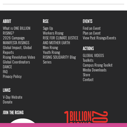
ABOUT
RISE
EVENTS
What is ONE BILLION
Sign Up
Find an Event
RISING?
Workers Rising
Plan an Event
2026 Campaign
RISE FOR CLIMATE JUSTICE
View Past Risings/Events
MANIFESTA RISINGS
AND MOTHER EARTH
Global Impact, Global
Men Rising
ACTIONS
Reports
Youth Rising
GLOBAL VIDEOS
Rising Revolution Video
RISING SOLIDARITY Blog
Toolkits
Global Coordinators
Series
Campus Rising Toolkit
DANCE
Media Downloads
FAQ
Store
Privacy Policy
Contact
LINKS
V-Day Website
Donate
JOIN THE RISING