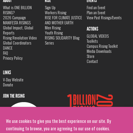
ABOUT
RISE
EVENTS
What is ONE BILLION
Sign Up
Find an Event
RISING?
Workers Rising
Plan an Event
2026 Campaign
RISE FOR CLIMATE JUSTICE
View Past Risings/Events
MANIFESTA RISINGS
AND MOTHER EARTH
Global Impact, Global
Men Rising
ACTIONS
Reports
Youth Rising
GLOBAL VIDEOS
Rising Revolution Video
RISING SOLIDARITY Blog
Toolkits
Global Coordinators
Series
Campus Rising Toolkit
DANCE
Media Downloads
FAQ
Store
Privacy Policy
Contact
LINKS
V-Day Website
Donate
JOIN THE RISING
We use cookies to give you the best experience on our site. By
continuing to browse, you are agreeing to our use of cookies.