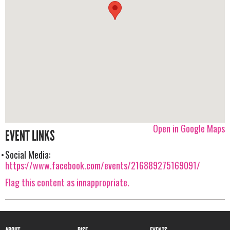
Open in Google Maps
EVENT LINKS
Social Media:
https://www.facebook.com/events/216889275169091/
Flag this content as innappropriate.