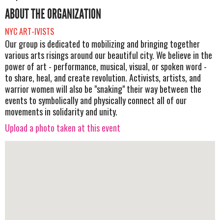
ABOUT THE ORGANIZATION
NYC ART-IVISTS
Our group is dedicated to mobilizing and bringing together
various arts risings around our beautiful city. We believe in the
power of art - performance, musical, visual, or spoken word -
to share, heal, and create revolution. Activists, artists, and
warrior women will also be "snaking" their way between the
events to symbolically and physically connect all of our
movements in solidarity and unity.
Upload a photo taken at this event