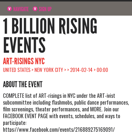
NAVIGATE
SIGN UP
1 BILLION RISING
EVENTS
ART-RISINGS NYC
UNITED STATES > NEW YORK CITY > > 2014-02-14 > 00:00
ABOUT THE EVENT
COMPLETE list of ART-risings in NYC under the ART-ivist
subcommittee including flashmobs, public dance performances,
film screenings, theater performances, and MORE. Join our
FACEBOOK EVENT PAGE with events, schedules, and ways to
participate:
https://www.facebook.com/events/216889275169091/