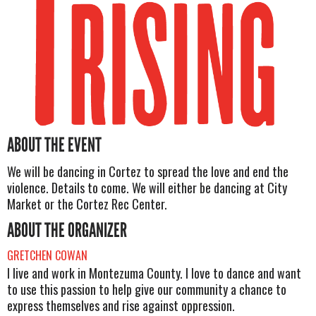
ABOUT THE EVENT
We will be dancing in Cortez to spread the love and end the
violence. Details to come. We will either be dancing at City
Market or the Cortez Rec Center.
ABOUT THE ORGANIZER
GRETCHEN COWAN
I live and work in Montezuma County. I love to dance and want
to use this passion to help give our community a chance to
express themselves and rise against oppression.