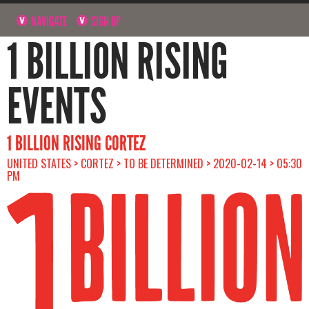
NAVIGATE
SIGN UP
1 BILLION RISING
EVENTS
1 BILLION RISING CORTEZ
UNITED STATES > CORTEZ > TO BE DETERMINED > 2020-02-14 > 05:30
PM