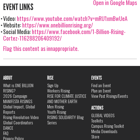
Open in Google Maps
EVENT LINKS
Video:
https://www.youtube.com/watch?v=mRU1xmBwUeA
Website:
https://www.onebillionrising.org/
Social Media:
https://www.facebook.com/1-Billion-Rising-
Cortez-116288206409192/
Flag this content as innappropriate.
ABOUT
RISE
EVENTS
What is ONE BILLION
Sign Up
Find an Event
RISING?
Workers Rising
Plan an Event
2026 Campaign
RISE FOR CLIMATE JUSTICE
View Past Risings/Events
MANIFESTA RISINGS
AND MOTHER EARTH
Global Impact, Global
Men Rising
ACTIONS
Reports
Youth Rising
GLOBAL VIDEOS
Rising Revolution Video
RISING SOLIDARITY Blog
Toolkits
Global Coordinators
Series
Campus Rising Toolkit
DANCE
Media Downloads
FAQ
Store
Privacy Policy