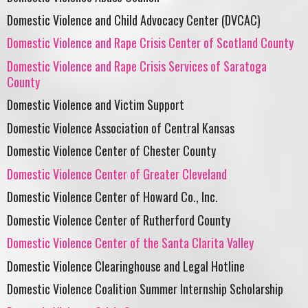
Domestic Violence and Child Advocacy Center (DVCAC)
Domestic Violence and Rape Crisis Center of Scotland County
Domestic Violence and Rape Crisis Services of Saratoga
County
Domestic Violence and Victim Support
Domestic Violence Association of Central Kansas
Domestic Violence Center of Chester County
Domestic Violence Center of Greater Cleveland
Domestic Violence Center of Howard Co., Inc.
Domestic Violence Center of Rutherford County
Domestic Violence Center of the Santa Clarita Valley
Domestic Violence Clearinghouse and Legal Hotline
Domestic Violence Coalition Summer Internship Scholarship