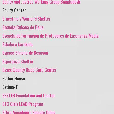
Equity and Justice Working Group Bangladesh
Equity Center
Ernestine’s Women’s Shelter
Escuela Cubana de Baile
Escuela de Formacion de Profesores de Ensenanza Media
Eskalera karakola
Espace Simone de Beauvoir
Esperanza Shelter
Essex County Rape Care Center
Esther House
Estima-T
ESZTER Foundation and Center
ETC Girls LEAD Program
Ethra Accademia Sociale Onlus