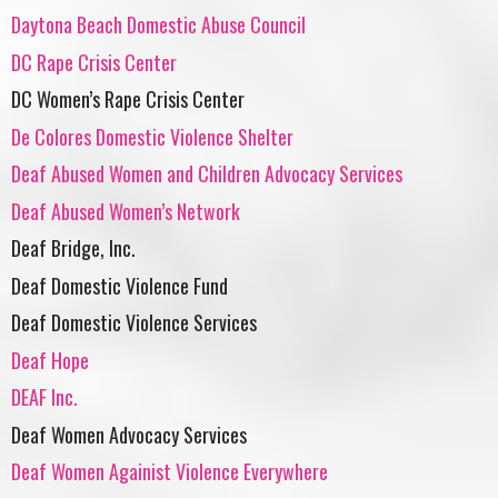
Daytona Beach Domestic Abuse Council
DC Rape Crisis Center
DC Women’s Rape Crisis Center
De Colores Domestic Violence Shelter
Deaf Abused Women and Children Advocacy Services
Deaf Abused Women’s Network
Deaf Bridge, Inc.
Deaf Domestic Violence Fund
Deaf Domestic Violence Services
Deaf Hope
DEAF Inc.
Deaf Women Advocacy Services
Deaf Women Againist Violence Everywhere