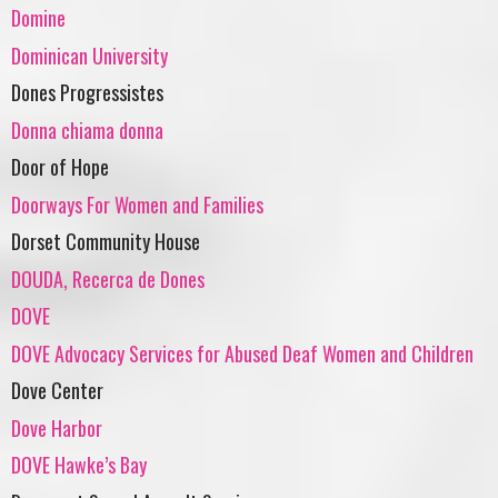
Domine
Dominican University
Dones Progressistes
Donna chiama donna
Door of Hope
Doorways For Women and Families
Dorset Community House
DOUDA, Recerca de Dones
DOVE
DOVE Advocacy Services for Abused Deaf Women and Children
Dove Center
Dove Harbor
DOVE Hawke’s Bay