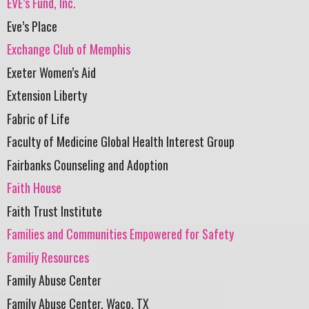
EVE’s Fund, Inc.
Eve’s Place
Exchange Club of Memphis
Exeter Women’s Aid
Extension Liberty
Fabric of Life
Faculty of Medicine Global Health Interest Group
Fairbanks Counseling and Adoption
Faith House
Faith Trust Institute
Families and Communities Empowered for Safety
Familiy Resources
Family Abuse Center
Family Abuse Center, Waco, TX