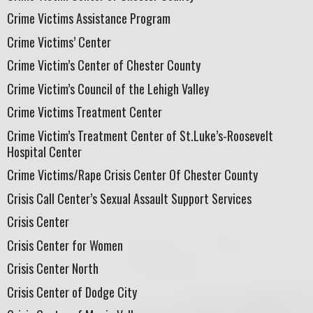
Crime Victims Assistance Program
Crime Victims’ Center
Crime Victim’s Center of Chester County
Crime Victim’s Council of the Lehigh Valley
Crime Victims Treatment Center
Crime Victim’s Treatment Center of St.Luke’s-Roosevelt
Hospital Center
Crime Victims/Rape Crisis Center Of Chester County
Crisis Call Center’s Sexual Assault Support Services
Crisis Center
Crisis Center for Women
Crisis Center North
Crisis Center of Dodge City