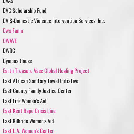
DVAS
DVC Scholarship Fund
DVIS-Domestic Violence Intervention Services, Inc.
Dwa Fanm
DWAVE
DWDC
Dympna House
Earth Treasure Vase Global Healing Project
East African Sanitary Towel Initiative
East County Family Justice Center
East Fife Women’s Aid
East Kent Rape Crisis Line
East Kilbride Women’s Aid
East L.A. Women’s Center