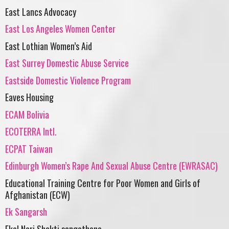
East Lancs Advocacy
East Los Angeles Women Center
East Lothian Women’s Aid
East Surrey Domestic Abuse Service
Eastside Domestic Violence Program
Eaves Housing
ECAM Bolivia
ECOTERRA Intl.
ECPAT Taiwan
Edinburgh Women’s Rape And Sexual Abuse Centre (EWRASAC)
Educational Training Centre for Poor Women and Girls of
Afghanistan (ECW)
Ek Sangarsh
Ekal Nari Shakti sangathana