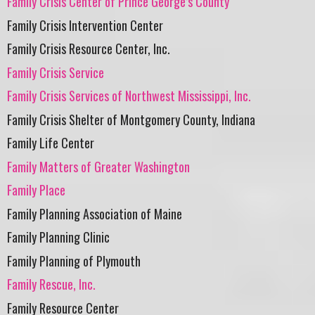
Family Crisis Center of Prince George’s County
Family Crisis Intervention Center
Family Crisis Resource Center, Inc.
Family Crisis Service
Family Crisis Services of Northwest Mississippi, Inc.
Family Crisis Shelter of Montgomery County, Indiana
Family Life Center
Family Matters of Greater Washington
Family Place
Family Planning Association of Maine
Family Planning Clinic
Family Planning of Plymouth
Family Rescue, Inc.
Family Resource Center