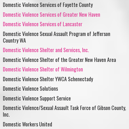
Domestic Violence Services of Fayette County
Domestic Violence Services of Greater New Haven
Domestic Violence Services of Lancaster
Domestic Violence Sexual Assault Program of Jefferson
Country WA
Domestic Violence Shelter and Services, Inc.
Domestic Violence Shelter of the Greater New Haven Area
Domestic Violence Shelter of Wilmington
Domestic Violence Shelter YWCA Schenectady
Domestic Violence Solutions
Domestic Violence Support Service
Domestic Violence/Sexual Assault Task Force of Gibson County,
Inc.
Domestic Workers United