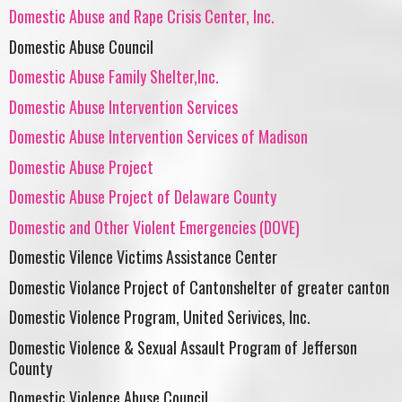
Domestic Abuse and Rape Crisis Center, Inc.
Domestic Abuse Council
Domestic Abuse Family Shelter,Inc.
Domestic Abuse Intervention Services
Domestic Abuse Intervention Services of Madison
Domestic Abuse Project
Domestic Abuse Project of Delaware County
Domestic and Other Violent Emergencies (DOVE)
Domestic Vilence Victims Assistance Center
Domestic Violance Project of Cantonshelter of greater canton
Domestic Violence Program, United Serivices, Inc.
Domestic Violence & Sexual Assault Program of Jefferson
County
Domestic Violence Abuse Council