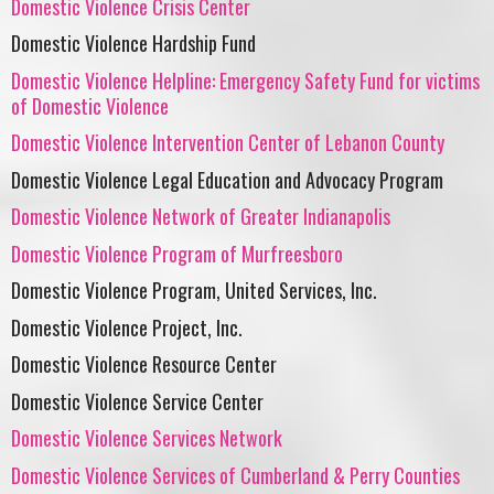
Domestic Violence Crisis Center
Domestic Violence Hardship Fund
Domestic Violence Helpline: Emergency Safety Fund for victims
of Domestic Violence
Domestic Violence Intervention Center of Lebanon County
Domestic Violence Legal Education and Advocacy Program
Domestic Violence Network of Greater Indianapolis
Domestic Violence Program of Murfreesboro
Domestic Violence Program, United Services, Inc.
Domestic Violence Project, Inc.
Domestic Violence Resource Center
Domestic Violence Service Center
Domestic Violence Services Network
Domestic Violence Services of Cumberland & Perry Counties