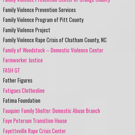
Family Violence Prevention Services
Family Violence Program of Pitt County
Family Violence Project
Family Violence Rape Crisis of Chatham County, NC
Family of Woodstock – Domestic Violence Center
Farmworker Justice
FASH GT
Father Figures
Fatigues Clothesline
Fatima Foundation
Fauquier Family Shelter: Domestic Abuse Branch
Faye Peterson Transition House
Fayetteville Rape Crisis Center