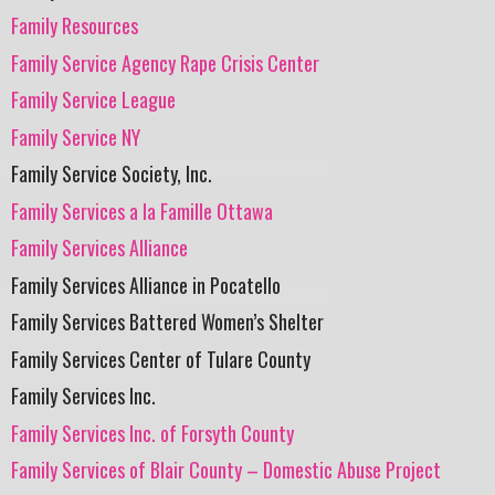
Family Resources
Family Service Agency Rape Crisis Center
Family Service League
Family Service NY
Family Service Society, Inc.
Family Services a la Famille Ottawa
Family Services Alliance
Family Services Alliance in Pocatello
Family Services Battered Women’s Shelter
Family Services Center of Tulare County
Family Services Inc.
Family Services Inc. of Forsyth County
Family Services of Blair County – Domestic Abuse Project