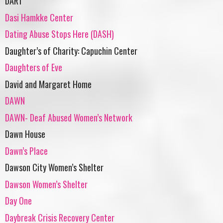
DART
Dasi Hamkke Center
Dating Abuse Stops Here (DASH)
Daughter’s of Charity: Capuchin Center
Daughters of Eve
David and Margaret Home
DAWN
DAWN- Deaf Abused Women’s Network
Dawn House
Dawn’s Place
Dawson City Women’s Shelter
Dawson Women’s Shelter
Day One
Daybreak Crisis Recovery Center