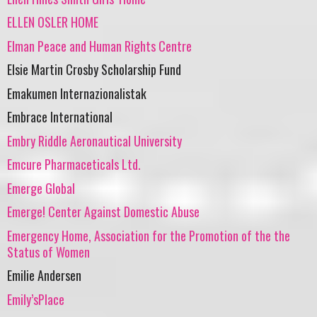
ELLEN OSLER HOME
Elman Peace and Human Rights Centre
Elsie Martin Crosby Scholarship Fund
Emakumen Internazionalistak
Embrace International
Embry Riddle Aeronautical University
Emcure Pharmaceticals Ltd.
Emerge Global
Emerge! Center Against Domestic Abuse
Emergency Home, Association for the Promotion of the the
Status of Women
Emilie Andersen
Emily’sPlace