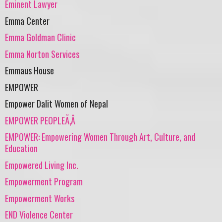
Eminent Lawyer
Emma Center
Emma Goldman Clinic
Emma Norton Services
Emmaus House
EMPOWER
Empower Dalit Women of Nepal
EMPOWER PEOPLEÃ‚Â
EMPOWER: Empowering Women Through Art, Culture, and
Education
Empowered Living Inc.
Empowerment Program
Empowerment Works
END Violence Center