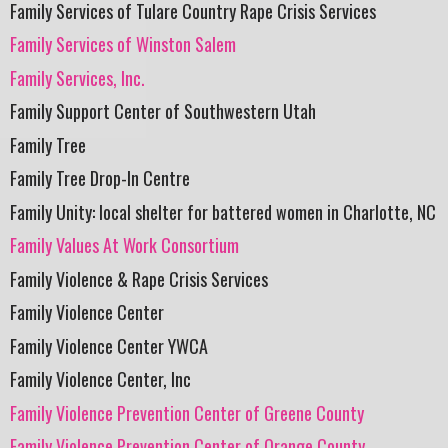
Family Services of Tulare Country Rape Crisis Services
Family Services of Winston Salem
Family Services, Inc.
Family Support Center of Southwestern Utah
Family Tree
Family Tree Drop-In Centre
Family Unity: local shelter for battered women in Charlotte, NC
Family Values At Work Consortium
Family Violence & Rape Crisis Services
Family Violence Center
Family Violence Center YWCA
Family Violence Center, Inc
Family Violence Prevention Center of Greene County
Family Violence Prevention Center of Orange County