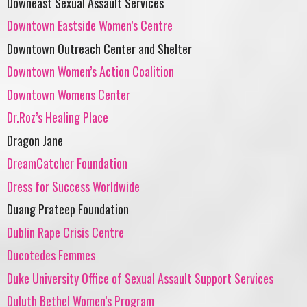
Downeast Sexual Assault Services
Downtown Eastside Women’s Centre
Downtown Outreach Center and Shelter
Downtown Women’s Action Coalition
Downtown Womens Center
Dr.Roz’s Healing Place
Dragon Jane
DreamCatcher Foundation
Dress for Success Worldwide
Duang Prateep Foundation
Dublin Rape Crisis Centre
Ducotedes Femmes
Duke University Office of Sexual Assault Support Services
Duluth Bethel Women’s Program