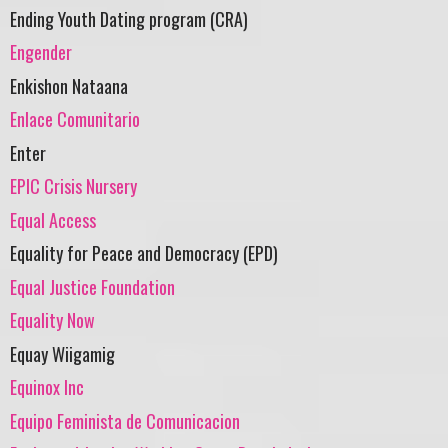
Ending Youth Dating program (CRA)
Engender
Enkishon Nataana
Enlace Comunitario
Enter
EPIC Crisis Nursery
Equal Access
Equality for Peace and Democracy (EPD)
Equal Justice Foundation
Equality Now
Equay Wiigamig
Equinox Inc
Equipo Feminista de Comunicacion