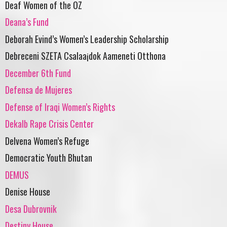
Deaf Women of the OZ
Deana’s Fund
Deborah Evind’s Women’s Leadership Scholarship
Debreceni SZETA Csalaa¡dok Aameneti Otthona
December 6th Fund
Defensa de Mujeres
Defense of Iraqi Women’s Rights
Dekalb Rape Crisis Center
Delvena Women’s Refuge
Democratic Youth Bhutan
DEMUS
Denise House
Desa Dubrovnik
Destiny House