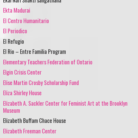
Ekta Madurai
El Centro Humanitario
El Periodico
El Refugio
El Rio – Entre Familia Program
Elementary Teachers Federation of Ontario
Elgin Crisis Center
Elise Martin Crosby Scholarship Fund
Eliza Shirley House
Elizabeth A. Sackler Center for Feminist Art at the Brooklyn
Museum
Elizabeth Buffam Chace House
Elizabeth Freeman Center