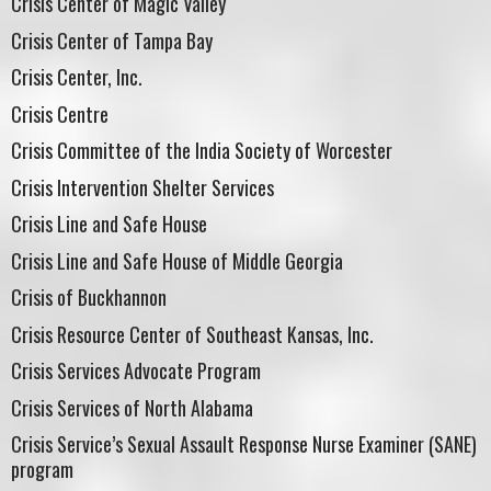
Crisis Center of Magic Valley
Crisis Center of Tampa Bay
Crisis Center, Inc.
Crisis Centre
Crisis Committee of the India Society of Worcester
Crisis Intervention Shelter Services
Crisis Line and Safe House
Crisis Line and Safe House of Middle Georgia
Crisis of Buckhannon
Crisis Resource Center of Southeast Kansas, Inc.
Crisis Services Advocate Program
Crisis Services of North Alabama
Crisis Service’s Sexual Assault Response Nurse Examiner (SANE)
program