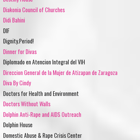
Diakonia Council of Churches
Didi Bahini
DIF
Dignity.Period!
Dinner for Divas
Diplomado en Atencion Integral del VIH
Direccion General de la Mujer de Atizapan de Zaragoza
Diva By Cindy
Doctors for Health and Environment
Doctors Without Walls
Dolphin Anti-Rape and AIDS Outreach
Dolphin House
Domestic Abuse & Rape Crisis Center