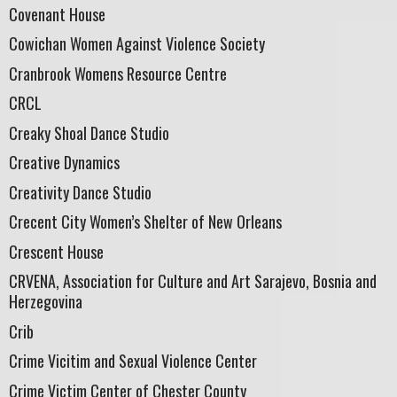
Covenant House
Cowichan Women Against Violence Society
Cranbrook Womens Resource Centre
CRCL
Creaky Shoal Dance Studio
Creative Dynamics
Creativity Dance Studio
Crecent City Women’s Shelter of New Orleans
Crescent House
CRVENA, Association for Culture and Art Sarajevo, Bosnia and
Herzegovina
Crib
Crime Vicitim and Sexual Violence Center
Crime Victim Center of Chester County