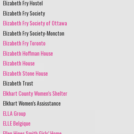
Elizabeth Fry Hostel
Elizabeth Fry Society
Elizabeth Fry Society of Ottawa
Elizabeth Fry Society-Moncton
Elizabeth Fry Toronto
Elizabeth Hoffman House
Elizabeth House
Elizabeth Stone House
Elizabeth Trust
Elkhart County Women’s Shelter
Elkhart Women’s Assisstance
ELLA Group
ELLE Belgique
Ellen Hines Smith Girls’ Home