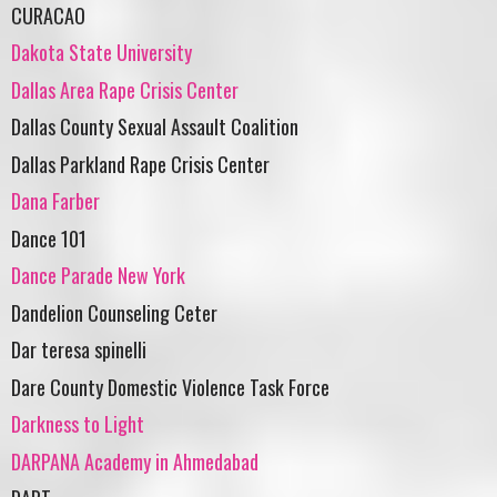
CURACAO
Dakota State University
Dallas Area Rape Crisis Center
Dallas County Sexual Assault Coalition
Dallas Parkland Rape Crisis Center
Dana Farber
Dance 101
Dance Parade New York
Dandelion Counseling Ceter
Dar teresa spinelli
Dare County Domestic Violence Task Force
Darkness to Light
DARPANA Academy in Ahmedabad