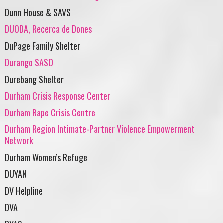
Dunn House & SAVS
DUODA, Recerca de Dones
DuPage Family Shelter
Durango SASO
Durebang Shelter
Durham Crisis Response Center
Durham Rape Crisis Centre
Durham Region Intimate-Partner Violence Empowerment
Network
Durham Women’s Refuge
DUYAN
DV Helpline
DVA