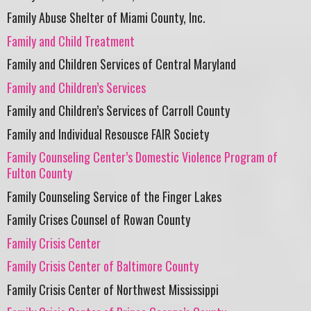
Family Abuse Shelter of Miami County, Inc.
Family and Child Treatment
Family and Children Services of Central Maryland
Family and Children’s Services
Family and Children’s Services of Carroll County
Family and Individual Resousce FAIR Society
Family Counseling Center’s Domestic Violence Program of
Fulton County
Family Counseling Service of the Finger Lakes
Family Crises Counsel of Rowan County
Family Crisis Center
Family Crisis Center of Baltimore County
Family Crisis Center of Northwest Mississippi