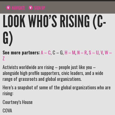
NAVIGATE
SIGN UP
LOOK WHO’S RISING (C-
G)
See more partners:
A – C
, C – G,
H – M
,
N – R
,
S – U
,
V
,
W –
Z
Activists worldwide are rising – people just like you –
alongside high profile supporters, civic leaders, and a wide
range of grassroots and global organizations.
Here’s a snapshot of some of the global organizations who are
rising:
Courtney’s House
COVA