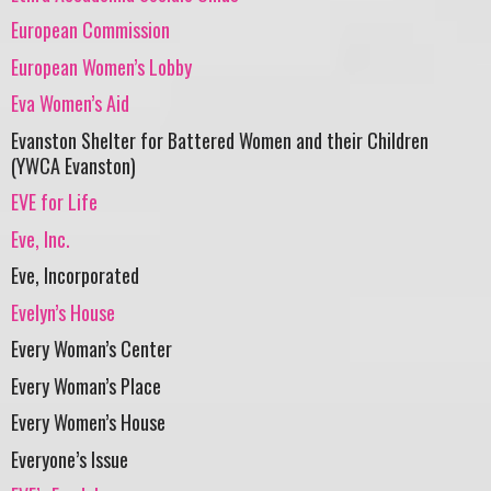
European Commission
European Women’s Lobby
Eva Women’s Aid
Evanston Shelter for Battered Women and their Children
(YWCA Evanston)
EVE for Life
Eve, Inc.
Eve, Incorporated
Evelyn’s House
Every Woman’s Center
Every Woman’s Place
Every Women’s House
Everyone’s Issue