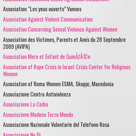
Association “Les yeux ouverts” Vannes
Association Against Violent Communication
Association Concerning Sexual Violence Against Women
Association des Victimes, Parents et Amis du 28 Septembre
2009 (AVIPA)
Association Mere et Enfant de GuinÃƒÂ©e
Association of Rape Crisis in Israel: Crisis Center for Religious
Women
Association of Roma Women ESMA, Skopje, Macedonia
Associazione Centro Antiviolenza
Associazione La Ceiba
Associazione Modena Terzo Mondo
Associazione Nazionale Volontarie del Telefono Rosa
Associazione No.Di