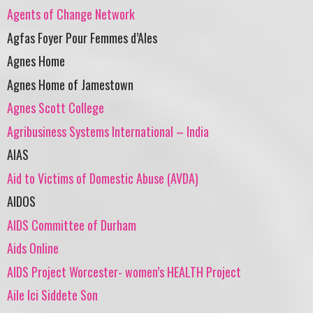
Agents of Change Network
Agfas Foyer Pour Femmes d’Ales
Agnes Home
Agnes Home of Jamestown
Agnes Scott College
Agribusiness Systems International – India
AIAS
Aid to Victims of Domestic Abuse (AVDA)
AIDOS
AIDS Committee of Durham
Aids Online
AIDS Project Worcester- women’s HEALTH Project
Aile Ici Siddete Son