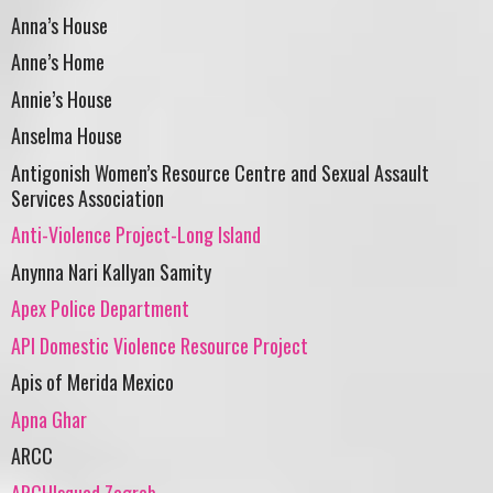
Anna’s House
Anne’s Home
Annie’s House
Anselma House
Antigonish Women’s Resource Centre and Sexual Assault
Services Association
Anti-Violence Project-Long Island
Anynna Nari Kallyan Samity
Apex Police Department
API Domestic Violence Resource Project
Apis of Merida Mexico
Apna Ghar
ARCC
ARCHIsquad Zagreb