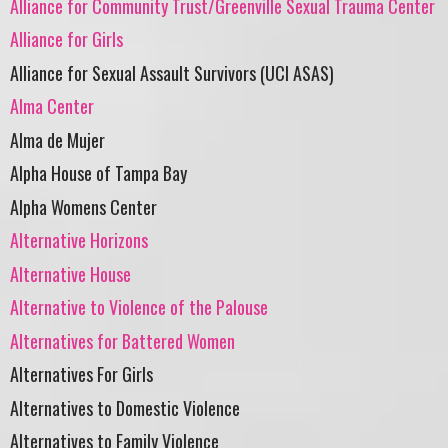
Alliance for Community Trust/Greenville Sexual Trauma Center
Alliance for Girls
Alliance for Sexual Assault Survivors (UCI ASAS)
Alma Center
Alma de Mujer
Alpha House of Tampa Bay
Alpha Womens Center
Alternative Horizons
Alternative House
Alternative to Violence of the Palouse
Alternatives for Battered Women
Alternatives For Girls
Alternatives to Domestic Violence
Alternatives to Family Violence