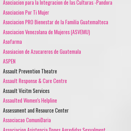
Asociacion para la Integracion de las Culturas -Pandora
Asociacion Por Ti Mujer
Asociacion PRO Bienestar de la Familia Guatemalteca
Asociacion Venezolana de Mujeres (ASVEMU)
Asofarma
Asosiacion de Azucareros de Guatemala
ASPEN
Assault Prevention Theatre
Assault Response & Care Centre
Assault Vicitm Services
Assaulted Women’s Helpline
Assessment and Resource Center
Associacao ComuniDaria
Associacion Asistencia Dones Agredidas Sexualment