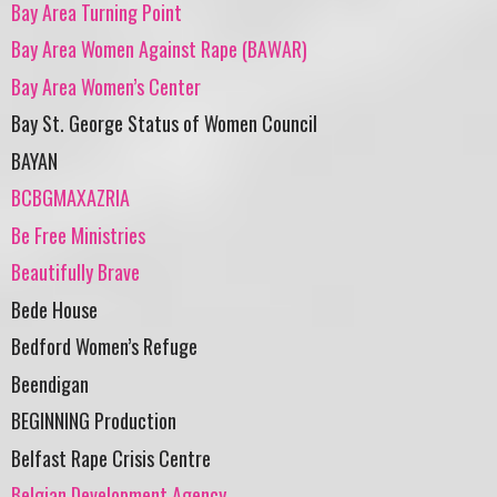
Bay Area Turning Point
Bay Area Women Against Rape (BAWAR)
Bay Area Women’s Center
Bay St. George Status of Women Council
BAYAN
BCBGMAXAZRIA
Be Free Ministries
Beautifully Brave
Bede House
Bedford Women’s Refuge
Beendigan
BEGINNING Production
Belfast Rape Crisis Centre
Belgian Development Agency