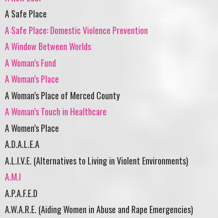
A Safe Place
A Safe Place: Domestic Violence Prevention
A Window Between Worlds
A Woman’s Fund
A Woman’s Place
A Woman’s Place of Merced County
A Woman’s Touch in Healthcare
A Women’s Place
A.D.A.L.E.A
A.L.I.V.E. (Alternatives to Living in Violent Environments)
A.M.I
A.P.A.F.E.D
A.W.A.R.E. (Aiding Women in Abuse and Rape Emergencies)