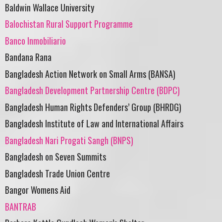
Baldwin Wallace University
Balochistan Rural Support Programme
Banco Inmobiliario
Bandana Rana
Bangladesh Action Network on Small Arms (BANSA)
Bangladesh Development Partnership Centre (BDPC)
Bangladesh Human Rights Defenders’ Group (BHRDG)
Bangladesh Institute of Law and International Affairs
Bangladesh Nari Progati Sangh (BNPS)
Bangladesh on Seven Summits
Bangladesh Trade Union Centre
Bangor Womens Aid
BANTRAB