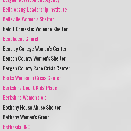
Bella Abzug Leadership Institute
Belleville Women’s Shelter
Beloit Domestic Violence Shelter
Beneficent Church
Bentley College Women’s Center
Benton County Women’s Shelter
Bergen County Rape Crisis Center
Berks Women in Crisis Center
Berkshire Count Kids’ Place
Berkshire Women’s Aid
Bethany House Abuse Shelter
Bethany Women’s Group
Bethesda, INC