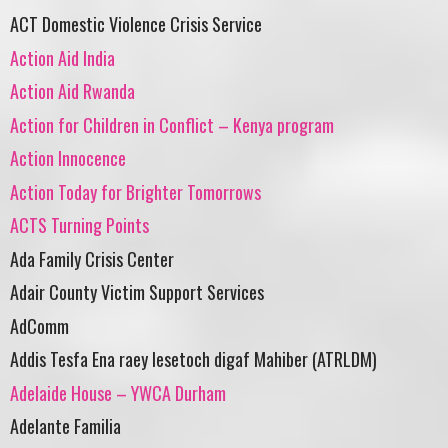
ACT Domestic Violence Crisis Service
Action Aid India
Action Aid Rwanda
Action for Children in Conflict – Kenya program
Action Innocence
Action Today for Brighter Tomorrows
ACTS Turning Points
Ada Family Crisis Center
Adair County Victim Support Services
AdComm
Addis Tesfa Ena raey lesetoch digaf Mahiber (ATRLDM)
Adelaide House – YWCA Durham
Adelante Familia