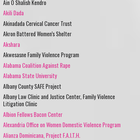
Ain O Shalish Kendro
Akili Dada
Akinadada Cervical Cancer Trust
Akron Battered Women’s Shelter
Akshara
Akwesasne Family Violence Program
Alabama Coalition Against Rape
Alabama State University
Albany County SAFE Project
Albany Law Clinic and Justice Center, Family Violence
Litigation Clinic
Albion Fellows Bacon Center
Alexandria Office on Women Domestic Violence Program
Alianza Dominicana, Project F.A.I.T.H.