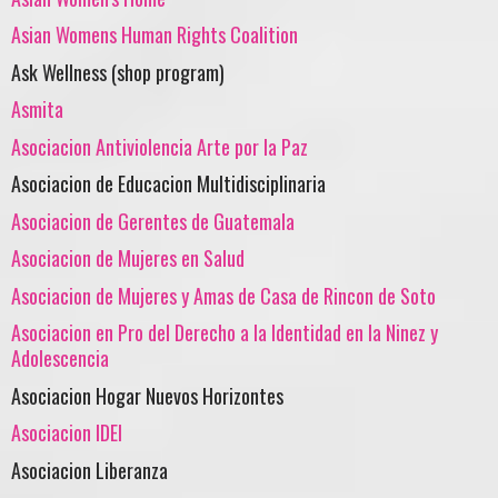
Asian Womens Human Rights Coalition
Ask Wellness (shop program)
Asmita
Asociacion Antiviolencia Arte por la Paz
Asociacion de Educacion Multidisciplinaria
Asociacion de Gerentes de Guatemala
Asociacion de Mujeres en Salud
Asociacion de Mujeres y Amas de Casa de Rincon de Soto
Asociacion en Pro del Derecho a la Identidad en la Ninez y
Adolescencia
Asociacion Hogar Nuevos Horizontes
Asociacion IDEI
Asociacion Liberanza