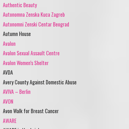
Authentic Beauty
Autonomna Zenska Kuca Zagreb
Autonomni Zenski Centar Beograd
Autumn House
Avalon
Avalon Sexual Assault Centre
Avalon Women’s Shelter
AVDA
Avery County Against Domestic Abuse
AVIVA – Berlin
AVON
Avon Walk for Breast Cancer
AWARE