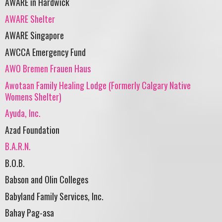
AWARE in Hardwick
AWARE Shelter
AWARE Singapore
AWCCA Emergency Fund
AWO Bremen Frauen Haus
Awotaan Family Healing Lodge (Formerly Calgary Native
Womens Shelter)
Ayuda, Inc.
Azad Foundation
B.A.R.N.
B.O.B.
Babson and Olin Colleges
Babyland Family Services, Inc.
Bahay Pag-asa