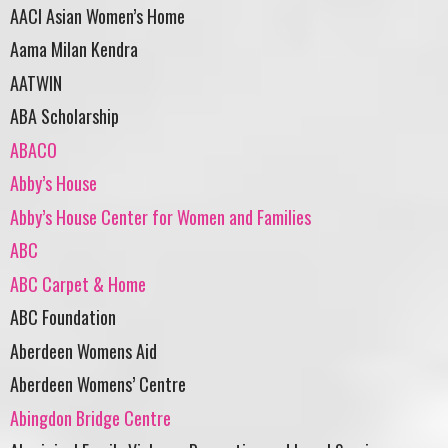
AACI Asian Women’s Home
Aama Milan Kendra
AATWIN
ABA Scholarship
ABACO
Abby’s House
Abby’s House Center for Women and Families
ABC
ABC Carpet & Home
ABC Foundation
Aberdeen Womens Aid
Aberdeen Womens’ Centre
Abingdon Bridge Centre