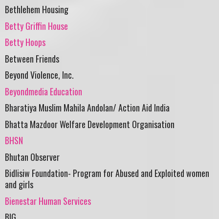
Bethlehem Housing
Betty Griffin House
Betty Hoops
Between Friends
Beyond Violence, Inc.
Beyondmedia Education
Bharatiya Muslim Mahila Andolan/ Action Aid India
Bhatta Mazdoor Welfare Development Organisation
BHSN
Bhutan Observer
Bidlisiw Foundation- Program for Abused and Exploited women
and girls
Bienestar Human Services
BIG