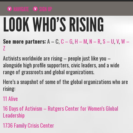
NAVIGATE
SIGN UP
LOOK WHO’S RISING
See more partners:
A – C,
C – G
,
H – M
,
N – R
,
S – U
,
V
,
W –
Z
Activists worldwide are rising – people just like you –
alongside high profile supporters, civic leaders, and a wide
range of grassroots and global organizations.
Here’s a snapshot of some of the global organizations who are
rising:
11 Alive
16 Days of Activism – Rutgers Center for Women’s Global
Leadership
1736 Family Crisis Center