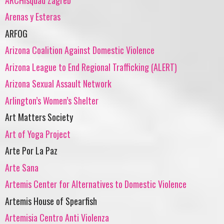
Arenas y Esteras
ARFOG
Arizona Coalition Against Domestic Violence
Arizona League to End Regional Trafficking (ALERT)
Arizona Sexual Assault Network
Arlington’s Women’s Shelter
Art Matters Society
Art of Yoga Project
Arte Por La Paz
Arte Sana
Artemis Center for Alternatives to Domestic Violence
Artemis House of Spearfish
Artemisia Centro Anti Violenza