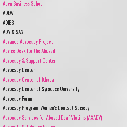
Aden Business School
ADEW
ADIBS
ADV & SAS
Advance Advocacy Project
Advice Desk for the Abused
Advocacy & Support Center
Advocacy Center
Advocacy Center of Ithaca
Advocacy Center of Syracuse University
Advocacy Forum
Advocacy Program, Women’s Contact Society
Advocacy Services for Abused Deaf VIctims (ASADV)
Advocate Safehouse Project