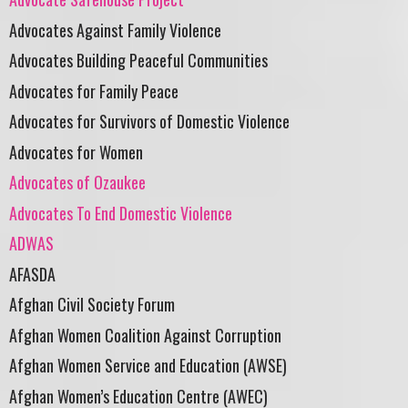
Advocates Against Family Violence
Advocates Building Peaceful Communities
Advocates for Family Peace
Advocates for Survivors of Domestic Violence
Advocates for Women
Advocates of Ozaukee
Advocates To End Domestic Violence
ADWAS
AFASDA
Afghan Civil Society Forum
Afghan Women Coalition Against Corruption
Afghan Women Service and Education (AWSE)
Afghan Women’s Education Centre (AWEC)