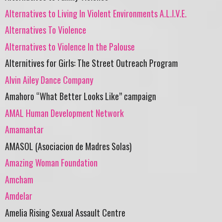
Alternatives to Living In Violent Environments A.L.I.V.E.
Alternatives To Violence
Alternatives to Violence In the Palouse
Alternitives for Girls: The Street Outreach Program
Alvin Ailey Dance Company
Amahoro “What Better Looks Like” campaign
AMAL Human Development Network
Amamantar
AMASOL (Asociacion de Madres Solas)
Amazing Woman Foundation
Amcham
Amdelar
Amelia Rising Sexual Assault Centre