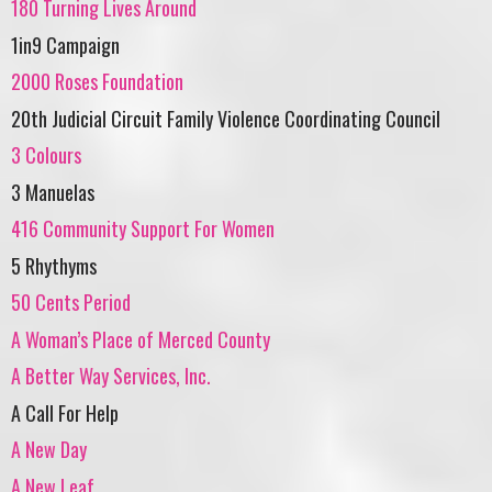
180 Turning Lives Around
1in9 Campaign
2000 Roses Foundation
20th Judicial Circuit Family Violence Coordinating Council
3 Colours
3 Manuelas
416 Community Support For Women
5 Rhythyms
50 Cents Period
A Woman’s Place of Merced County
A Better Way Services, Inc.
A Call For Help
A New Day
A New Leaf