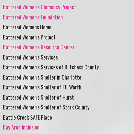
Battered Women’s Clemency Project
Battered Women’s Foundation
Battered Womens Home
Battered Women’s Project
Battered Women’s Resource Center
Battered Women’s Services
Battered Women’s Services of Dutchess County
Battered Women’s Shelter in Charlotte
Battered Women’s Shelter of Ft. Worth
Battered Women’s Shelter of Hurst
Battered Women’s Shelter of Stark County
Battle Creek SAFE Place
Bay Area Inclusion