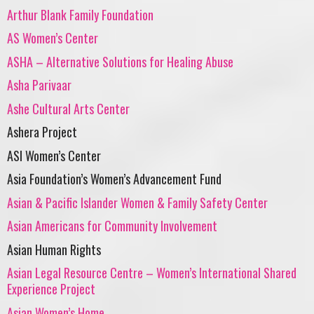
Arthur Blank Family Foundation
AS Women’s Center
ASHA – Alternative Solutions for Healing Abuse
Asha Parivaar
Ashe Cultural Arts Center
Ashera Project
ASI Women’s Center
Asia Foundation’s Women’s Advancement Fund
Asian & Pacific Islander Women & Family Safety Center
Asian Americans for Community Involvement
Asian Human Rights
Asian Legal Resource Centre – Women’s International Shared
Experience Project
Asian Women’s Home