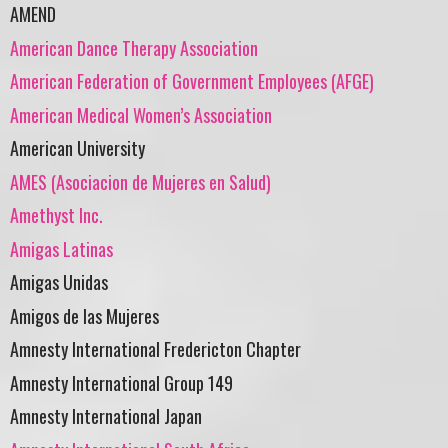
AMEND
American Dance Therapy Association
American Federation of Government Employees (AFGE)
American Medical Women’s Association
American University
AMES (Asociacion de Mujeres en Salud)
Amethyst Inc.
Amigas Latinas
Amigas Unidas
Amigos de las Mujeres
Amnesty International Fredericton Chapter
Amnesty International Group 149
Amnesty International Japan