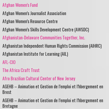
Afghan Women’s Fund
Afghan Women’s Journalist Association
Afghan Women’s Resource Centre
Afghan Women’s Skills Development Centre (AWSDC)
Afghanistan-Delaware Communities Together, Inc.
Afghanistan Independent Human Rights Commission (AIHRC)
Afghanistan Institute for Learning (AIL)
AFL-CIO
The Africa Craft Trust
Afro Brazilian Cultural Center of New Jersey
AGEHB – Animation et Gestion de l’emploi et l’hbergement en
Brest
AGEHB – Animation et Gestion de l’emploi et l’hbergement en
Bretagne