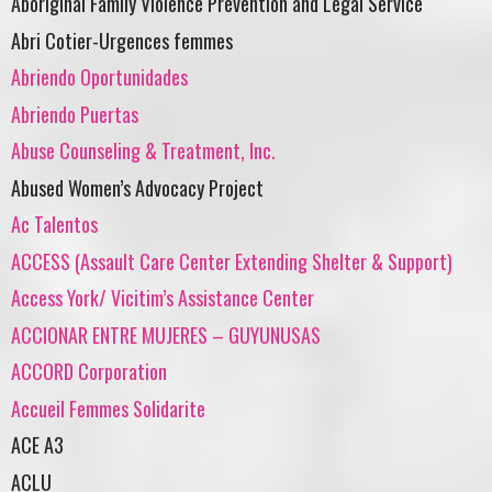
Aboriginal Family Violence Prevention and Legal Service
Abri Cotier-Urgences femmes
Abriendo Oportunidades
Abriendo Puertas
Abuse Counseling & Treatment, Inc.
Abused Women’s Advocacy Project
Ac Talentos
ACCESS (Assault Care Center Extending Shelter & Support)
Access York/ Vicitim’s Assistance Center
ACCIONAR ENTRE MUJERES – GUYUNUSAS
ACCORD Corporation
Accueil Femmes Solidarite
ACE A3
ACLU