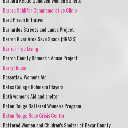
Barbara Kettle Gundlach Women’s Shelter
Barbra Schlifer Commemorative Clinic
Bard Prison Initiative
Barnardos Streets and Lanes Project
Barren River Area Save Space (BRASS)
Barrier Free Living
Barron County Domestic Abuse Project
Barry House
Bassetlaw Womens Aid
Bates College Robinson Players
Bath women’s Aid and shelter
Baton Rouge Battered Women’s Program
Baton Rouge Rape Crisis Center
Battered Women and Children’s Shelter of Bexar County