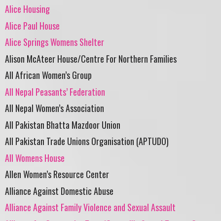
Alice Housing
Alice Paul House
Alice Springs Womens Shelter
Alison McAteer House/Centre For Northern Families
All African Women’s Group
All Nepal Peasants’ Federation
All Nepal Women’s Association
All Pakistan Bhatta Mazdoor Union
All Pakistan Trade Unions Organisation (APTUDO)
All Womens House
Allen Women’s Resource Center
Alliance Against Domestic Abuse
Alliance Against Family Violence and Sexual Assault