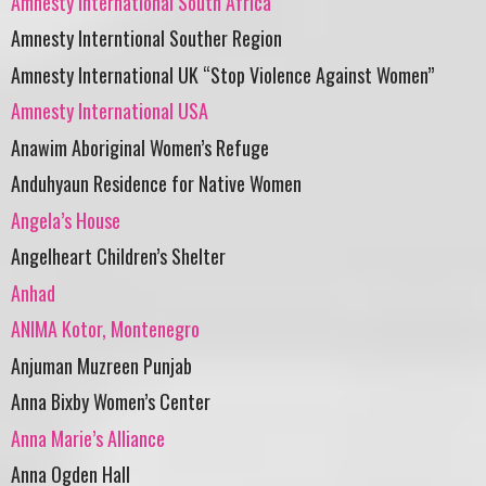
Amnesty International South Africa
Amnesty Interntional Souther Region
Amnesty International UK “Stop Violence Against Women”
Amnesty International USA
Anawim Aboriginal Women’s Refuge
Anduhyaun Residence for Native Women
Angela’s House
Angelheart Children’s Shelter
Anhad
ANIMA Kotor, Montenegro
Anjuman Muzreen Punjab
Anna Bixby Women’s Center
Anna Marie’s Alliance
Anna Ogden Hall