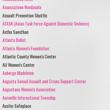
Associazione Nondasola
Assualt Prevention Shuttle
ATASK (Asian Task Force Against Domestic Violence)
Astha Sansthan
Atlanta Ballet
Atlanta Women’s Foundation
Atlantic County Women’s Center
AU Women’s Center
Auberge Madeleine
Augusta Sexual Assault and Crises Support Center
Augustana Women’s Association
Auroville International Township
Austin-Safeplace