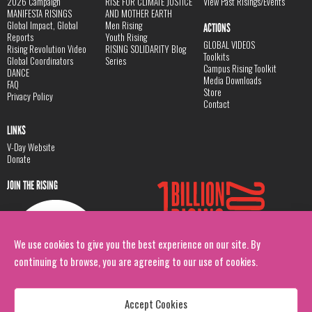
2026 Campaign
RISE FOR CLIMATE JUSTICE
View Past Risings/Events
MANIFESTA RISINGS
AND MOTHER EARTH
Global Impact, Global
Men Rising
ACTIONS
Reports
Youth Rising
GLOBAL VIDEOS
Rising Revolution Video
RISING SOLIDARITY Blog
Toolkits
Global Coordinators
Series
Campus Rising Toolkit
DANCE
Media Downloads
FAQ
Store
Privacy Policy
Contact
LINKS
V-Day Website
Donate
JOIN THE RISING
We use cookies to give you the best experience on our site. By
continuing to browse, you are agreeing to our use of cookies.
Accept Cookies