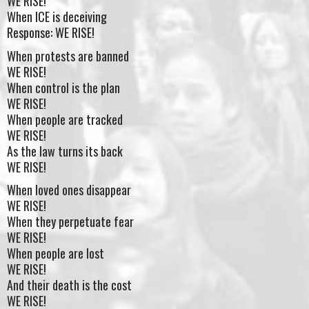
WE RISE!
When ICE is deceiving
Response: WE RISE!
When protests are banned
WE RISE!
When control is the plan
WE RISE!
When people are tracked
WE RISE!
As the law turns its back
WE RISE!
When loved ones disappear
WE RISE!
When they perpetuate fear
WE RISE!
When people are lost
WE RISE!
And their death is the cost
WE RISE!