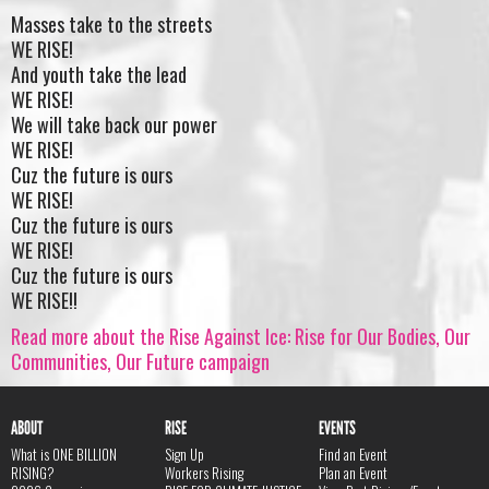
Masses take to the streets
WE RISE!
And youth take the lead
WE RISE!
We will take back our power
WE RISE!
Cuz the future is ours
WE RISE!
Cuz the future is ours
WE RISE!
Cuz the future is ours
WE RISE!!
Read more about the Rise Against Ice: Rise for Our Bodies, Our
Communities, Our Future campaign
ABOUT
RISE
EVENTS
What is ONE BILLION
Sign Up
Find an Event
RISING?
Workers Rising
Plan an Event