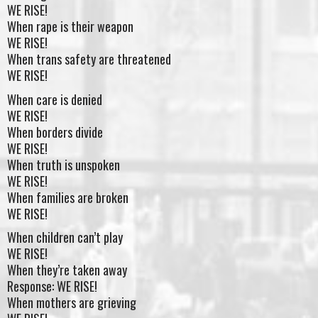
WE RISE!
When rape is their weapon
WE RISE!
When trans safety are threatened
WE RISE!
When care is denied
WE RISE!
When borders divide
WE RISE!
When truth is unspoken
WE RISE!
When families are broken
WE RISE!
When children can’t play
WE RISE!
When they’re taken away
Response: WE RISE!
When mothers are grieving