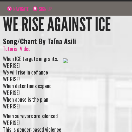
NAVIGATE
SIGN UP
WE RISE AGAINST ICE
Song/Chant By Taína Asili
Tutorial Video
When ICE targets migrants.
WE RISE!
We will rise in defiance
WE RISE!
When detentions expand
WE RISE!
When abuse is the plan
WE RISE!
When survivors are silenced
WE RISE!
This is gender-based violence