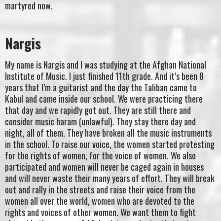
martyred now.
Nargis
My name is Nargis and I was studying at the Afghan National
Institute of Music. I just finished 11th grade. And it’s been 8
years that I’m a guitarist and the day the Taliban came to
Kabul and came inside our school. We were practicing there
that day and we rapidly got out. They are still there and
consider music haram (unlawful). They stay there day and
night, all of them. They have broken all the music instruments
in the school. To raise our voice, the women started protesting
for the rights of women, for the voice of women. We also
participated and women will never be caged again in houses
and will never waste their many years of effort. They will break
out and rally in the streets and raise their voice from the
women all over the world, women who are devoted to the
rights and voices of other women. We want them to fight