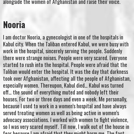
alongside the women of Afghanistan and raise their voice.
Nooria
I am doctor Nooria, a gynecologist in one of the hospitals in
Kabul city. When the Taliban entered Kabul, we were busy with
work in the hospital, sincerely serving the people. Suddenly
there were strange noises. People were very scared. Everyone
started to rush into the hospital. People were afraid that the
Taliban would enter the hospital. It was the day that darkness
took over Afghanistan, affecting all the people of Afghanistan,
especially women. Thereupon, Kabul died… Kabul was turned
off… the sound of everything muted and nobody left their
houses. For two or three days and even a week. Me personally,
because I used to work in a women’s hospital and have always
served treating women as well as being active in women’s
advocacy associations. I worked with women to fight violence,
so I was very scared myself. Till now, I walk out of the house in
fear because I am afraid that they might harm me. The fact