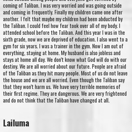
coming of Taliban. I was very worried and was going outside
and coming in frequently. Finally my children came one after
another. I felt that maybe my children had been abducted by
the Taliban. I could feel how fear took over all of my body. I
attended school before the Taliban. And this year I was in the
sixth grade, now we are deprived of education. I also went to a
gym for six years. I was a trainer in the gym. Now I am out of
everything, staying at home. My husband is also jobless and
stays at home all day. We don’t know what God will do with our
destiny. We are all worried about our future. People are afraid
of the Taliban as they hit many people. Most of us do not leave
the house and we are all worried. Even though the Taliban say
that they won’t harm us. We have very terrible memories of
their first regime. They are dangerous. We are very frightened
and do not think that the Taliban have changed at all.
Lailuma