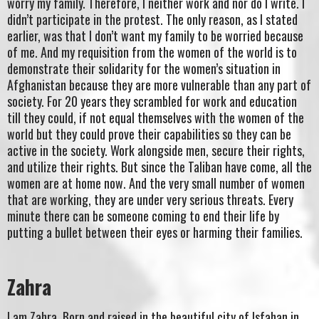
worry my family. Therefore, I neither work and nor do I write. I
didn’t participate in the protest. The only reason, as I stated
earlier, was that I don’t want my family to be worried because
of me. And my requisition from the women of the world is to
demonstrate their solidarity for the women’s situation in
Afghanistan because they are more vulnerable than any part of
society. For 20 years they scrambled for work and education
till they could, if not equal themselves with the women of the
world but they could prove their capabilities so they can be
active in the society. Work alongside men, secure their rights,
and utilize their rights. But since the Taliban have come, all the
women are at home now. And the very small number of women
that are working, they are under very serious threats. Every
minute there can be someone coming to end their life by
putting a bullet between their eyes or harming their families.
Zahra
I am Zahra. Born and raised in the beautiful city of Isfahan in