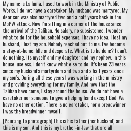
My name is Lailuma. I used to work in the Ministry of Public
Works. I do not have a caretaker. My husband was martyred. My
dear son was also martyred two and a half years back in the
MoPW attack. Now I’m sitting in a corner of the house since
the arrival of the Taliban. No salary, no subsistence. I wonder
what to do for the household expenses. I have no idea. I lost my
husband, I lost my son. Nobody reached out to me. I’ve become
a stay-at-home. Idle and desperate. What is to be done? I can’t
do nothing. Its myself and my daughter and my nephew. In this
house, useless. I don’t know what else to do. It’s been 23 years
since my husband’s martyrdom and two and a half years since
my son’s. During all these years I was working in the ministry
and providing everything for my family. And now that the
Taliban have come, I stay around the house. We do not have a
caretaker nor someone to give a helping hand except God. We
have no other option. There is no caretaker, nor a breadwinner.
I was the breadwinner myself.
[Pointing to photograph] This is his father (her husband) and
this is my son. And this is my brother-in-law that are all