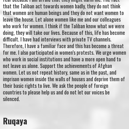
that the Taliban act towards women badly, they do not think
that women are human beings and they do not want women to
leave the house. Let alone women like me and our colleagues
who work for women. I think if the Taliban know what we were
doing, they will take our lives. Because of this, life has become
difficult. I have had interviews with private TV channels.
Therefore, I have a familiar face and this has become a threat
for me. I also participated in women’s protests. We urge women
who work in social institutions and have a more open hand to
not leave us alone. Support the achievements of Afghan
women. Let us not repeat history, same as in the past, and
imprison women inside the walls of houses and deprive them of
their basic rights to live. We ask the people of foreign
countries to please help us and do not let our voices be
silenced.
Ruqaya