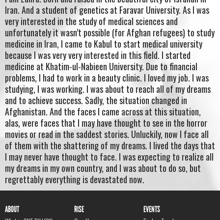
Iran. And a student of genetics at Faravar University. As I was
very interested in the study of medical sciences and
unfortunately it wasn’t possible (for Afghan refugees) to study
medicine in Iran, I came to Kabul to start medical university
because I was very very interested in this field. I started
medicine at Khatim-ul-Nabieen University. Due to financial
problems, I had to work in a beauty clinic. I loved my job. I was
studying, I was working. I was about to reach all of my dreams
and to achieve success. Sadly, the situation changed in
Afghanistan. And the faces I came across at this situation,
alas, were faces that I may have thought to see in the horror
movies or read in the saddest stories. Unluckily, now I face all
of them with the shattering of my dreams. I lived the days that
I may never have thought to face. I was expecting to realize all
my dreams in my own country, and I was about to do so, but
regrettably everything is devastated now.
ABOUT
RISE
EVENTS