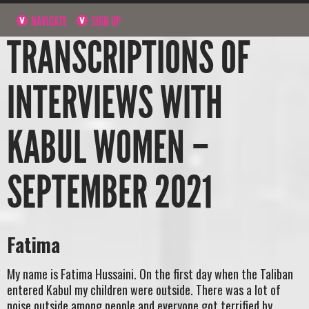
NAVIGATE
SIGN UP
TRANSCRIPTIONS OF
INTERVIEWS WITH
KABUL WOMEN –
SEPTEMBER 2021
Fatima
My name is Fatima Hussaini. On the first day when the Taliban
entered Kabul my children were outside. There was a lot of
noise outside among people and everyone got terrified by