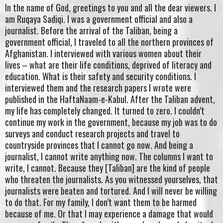
In the name of God, greetings to you and all the dear viewers. I
am Ruqaya Sadiqi. I was a government official and also a
journalist. Before the arrival of the Taliban, being a
government official, I traveled to all the northern provinces of
Afghanistan. I interviewed with various women about their
lives – what are their life conditions, deprived of literacy and
education. What is their safety and security conditions. I
interviewed them and the research papers I wrote were
published in the HaftaNaam-e-Kabul. After the Taliban advent,
my life has completely changed. It turned to zero. I couldn’t
continue my work in the government, because my job was to do
surveys and conduct research projects and travel to
countryside provinces that I cannot go now. And being a
journalist, I cannot write anything now. The columns I want to
write, I cannot. Because they [Taliban] are the kind of people
who threaten the journalists. As you witnessed yourselves, that
journalists were beaten and tortured. And I will never be willing
to do that. For my family, I don’t want them to be harmed
because of me. Or that I may experience a damage that would