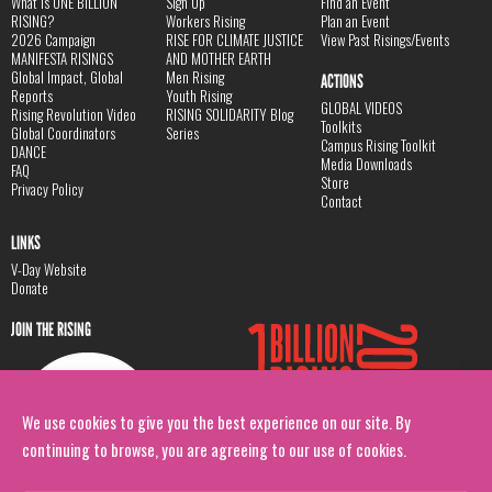
What is ONE BILLION
Sign Up
Find an Event
RISING?
Workers Rising
Plan an Event
2026 Campaign
RISE FOR CLIMATE JUSTICE
View Past Risings/Events
MANIFESTA RISINGS
AND MOTHER EARTH
Global Impact, Global
Men Rising
ACTIONS
Reports
Youth Rising
GLOBAL VIDEOS
Rising Revolution Video
RISING SOLIDARITY Blog
Toolkits
Global Coordinators
Series
Campus Rising Toolkit
DANCE
Media Downloads
FAQ
Store
Privacy Policy
Contact
LINKS
V-Day Website
Donate
JOIN THE RISING
We use cookies to give you the best experience on our site. By
continuing to browse, you are agreeing to our use of cookies.