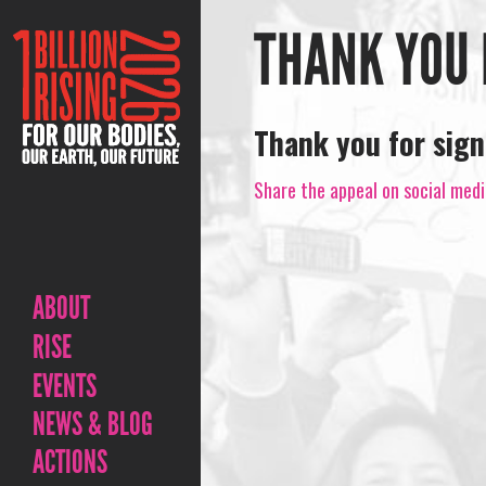
THANK YOU 
Thank you for sign
Share the appeal on social medi
ABOUT
RISE
EVENTS
NEWS & BLOG
ACTIONS