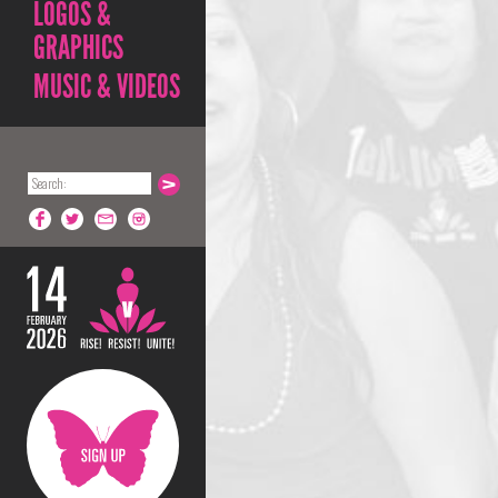
LOGOS &
GRAPHICS
MUSIC & VIDEOS