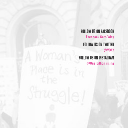
FOLLOW US ON FACEBOOK
Facebook.com/vday
FOLLOW US ON TWITTER
@VDAY
FOLLOW US ON INSTAGRAM
@one_billion_rising