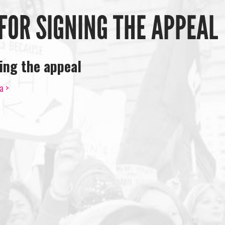
FOR SIGNING THE APPEAL
ing the appeal
a >