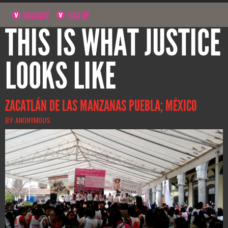
NAVIGATE
SIGN UP
THIS IS WHAT JUSTICE
LOOKS LIKE
ZACATLÁN DE LAS MANZANAS PUEBLA; MÉXICO
BY: ANONYMOUS