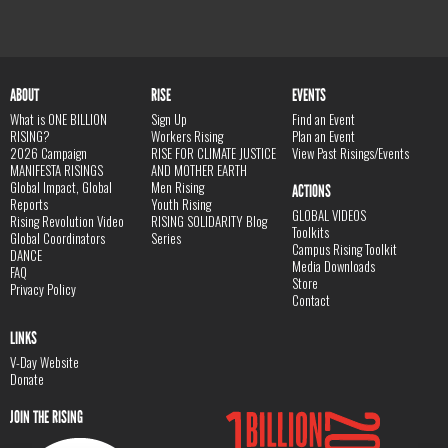
ABOUT
RISE
EVENTS
What is ONE BILLION
Sign Up
Find an Event
RISING?
Workers Rising
Plan an Event
2026 Campaign
RISE FOR CLIMATE JUSTICE
View Past Risings/Events
MANIFESTA RISINGS
AND MOTHER EARTH
Global Impact, Global
Men Rising
ACTIONS
Reports
Youth Rising
GLOBAL VIDEOS
Rising Revolution Video
RISING SOLIDARITY Blog
Toolkits
Global Coordinators
Series
Campus Rising Toolkit
DANCE
Media Downloads
FAQ
Store
Privacy Policy
Contact
LINKS
V-Day Website
Donate
JOIN THE RISING