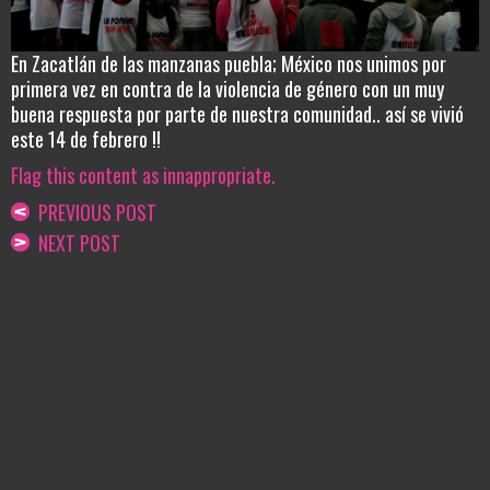
En Zacatlán de las manzanas puebla; México nos unimos por
primera vez en contra de la violencia de género con un muy
buena respuesta por parte de nuestra comunidad.. así se vivió
este 14 de febrero !!
Flag this content as innappropriate.
PREVIOUS POST
NEXT POST