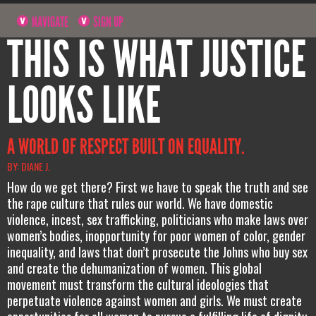
NAVIGATE
SIGN UP
THIS IS WHAT JUSTICE
LOOKS LIKE
A WORLD OF RESPECT BUILT ON EQUALITY.
BY: DIANE J.
How do we get there? First we have to speak the truth and see
the rape culture that rules our world. We have domestic
violence, incest, sex trafficking, politicians who make laws over
women’s bodies, inopportunity for poor women of color, gender
inequality, and laws that don’t prosecute the Johns who buy sex
and create the dehumanization of women. This global
movement must transform the cultural ideologies that
perpetuate violence against women and girls. We must create