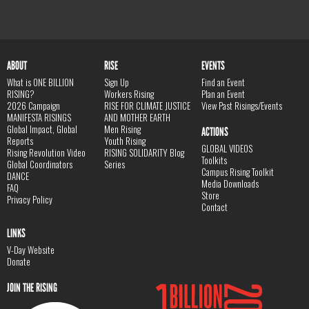
ABOUT
RISE
EVENTS
What is ONE BILLION
Sign Up
Find an Event
RISING?
Workers Rising
Plan an Event
2026 Campaign
RISE FOR CLIMATE JUSTICE
View Past Risings/Events
MANIFESTA RISINGS
AND MOTHER EARTH
Global Impact, Global
Men Rising
ACTIONS
Reports
Youth Rising
GLOBAL VIDEOS
Rising Revolution Video
RISING SOLIDARITY Blog
Toolkits
Global Coordinators
Series
Campus Rising Toolkit
DANCE
Media Downloads
FAQ
Store
Privacy Policy
Contact
LINKS
V-Day Website
Donate
JOIN THE RISING