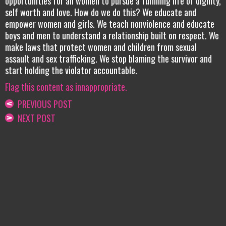
opportunities for all women to pursue a fulfilling life of dignity,
self worth and love. How do we do this? We educate and
empower women and girls. We teach nonviolence and educate
boys and men to understand a relationship built on respect. We
make laws that protect women and children from sexual
assault and sex trafficking. We stop blaming the survivor and
start holding the violator accountable.
Flag this content as innappropriate.
PREVIOUS POST
NEXT POST