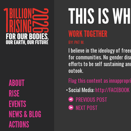
THIS IS WH
WORK TOGETHER
BY: PAT M.
I believe in the ideology of fre
for communities. No gender disc
efforts to be self sustaining a
outook.
Flag this content as innappropr
ABOUT
Social Media:
http://FACEBOOK
RISE
PREVIOUS POST
EVENTS
NEXT POST
NEWS & BLOG
ACTIONS