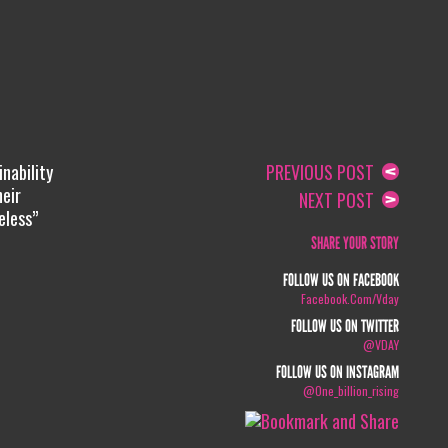
nability
PREVIOUS POST
heir
NEXT POST
eless”
SHARE YOUR STORY
FOLLOW US ON FACEBOOK
Facebook.com/vday
FOLLOW US ON TWITTER
@VDAY
FOLLOW US ON INSTAGRAM
@one_billion_rising