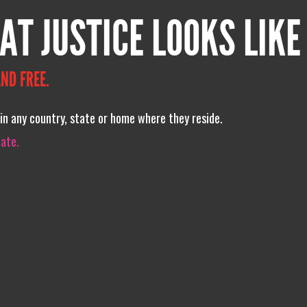
AT JUSTICE LOOKS LIKE
ND FREE.
in any country, state or home where they reside.
iate.