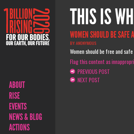
THIS IS WH
WOMEN SHOULD BE SAFE A
BY: ANONYMOUS
Women should be free and safe 
Flag this content as innappropr
PREVIOUS POST
NEXT POST
ABOUT
RISE
EVENTS
NEWS & BLOG
ACTIONS