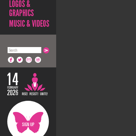
LOGOS &
GRAPHICS
MUSIC & VIDEOS