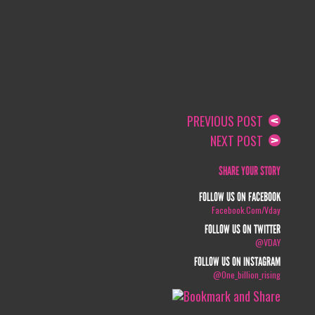
PREVIOUS POST
NEXT POST
SHARE YOUR STORY
FOLLOW US ON FACEBOOK
Facebook.com/vday
FOLLOW US ON TWITTER
@VDAY
FOLLOW US ON INSTAGRAM
@one_billion_rising