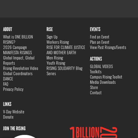
ABOUT
RISE
EVENTS
What is ONE BILLION
Sign Up
Find an Event
RISING?
Workers Rising
Plan an Event
2026 Campaign
RISE FOR CLIMATE JUSTICE
View Past Risings/Events
MANIFESTA RISINGS
AND MOTHER EARTH
Global Impact, Global
Men Rising
ACTIONS
Reports
Youth Rising
GLOBAL VIDEOS
Rising Revolution Video
RISING SOLIDARITY Blog
Toolkits
Global Coordinators
Series
Campus Rising Toolkit
DANCE
Media Downloads
FAQ
Store
Privacy Policy
Contact
LINKS
V-Day Website
Donate
JOIN THE RISING