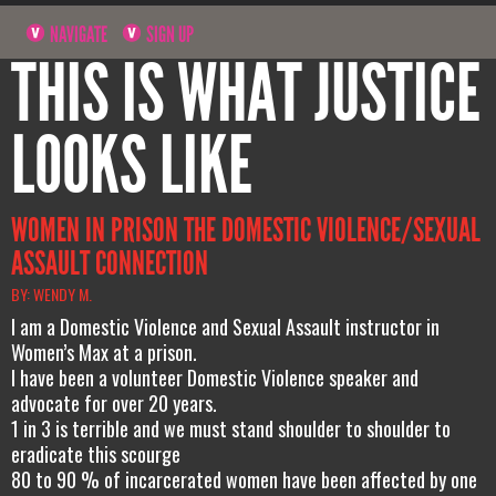
NAVIGATE
SIGN UP
THIS IS WHAT JUSTICE
LOOKS LIKE
WOMEN IN PRISON THE DOMESTIC VIOLENCE/SEXUAL
ASSAULT CONNECTION
BY: WENDY M.
I am a Domestic Violence and Sexual Assault instructor in
Women’s Max at a prison.
I have been a volunteer Domestic Violence speaker and
advocate for over 20 years.
1 in 3 is terrible and we must stand shoulder to shoulder to
eradicate this scourge
80 to 90 % of incarcerated women have been affected by one