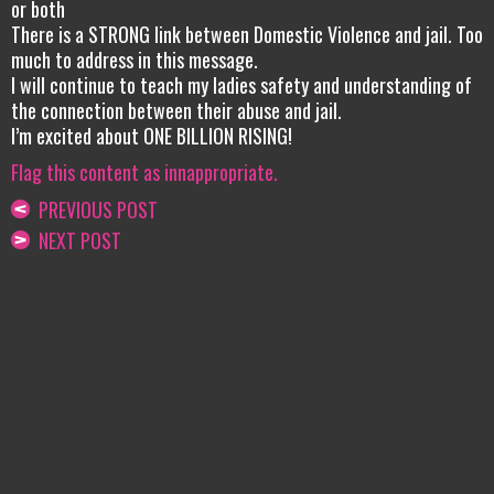
or both
There is a STRONG link between Domestic Violence and jail. Too
much to address in this message.
I will continue to teach my ladies safety and understanding of
the connection between their abuse and jail.
I’m excited about ONE BILLION RISING!
Flag this content as innappropriate.
PREVIOUS POST
NEXT POST