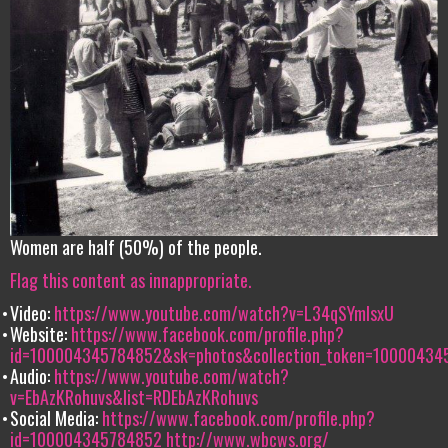
Women are half (50%) of the people.
Flag this content as innappropriate.
Video:
https://www.youtube.com/watch?v=L34qSYmIsxU
Website:
https://www.facebook.com/profile.php?
id=100004345784852&sk=photos&collection_token=100004
Audio:
https://www.youtube.com/watch?
v=EbAzKRohuvs&list=RDEbAzKRohuvs
Social Media:
https://www.facebook.com/profile.php?
id=100004345784852
http://www.wbcws.org/