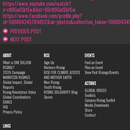
https://www.youtube.com/watch?
v=rN9GeISbfEw&list=RDrN9GeISbfEw
https://www.facebook.com/profile.php?
id=100004345784852&sk=photos&collection_token=100004
PREVIOUS POST
NEXT POST
ABOUT
RISE
EVENTS
What is ONE BILLION
Sign Up
Find an Event
RISING?
Workers Rising
Plan an Event
2026 Campaign
RISE FOR CLIMATE JUSTICE
View Past Risings/Events
MANIFESTA RISINGS
AND MOTHER EARTH
Global Impact, Global
Men Rising
ACTIONS
Reports
Youth Rising
GLOBAL VIDEOS
Rising Revolution Video
RISING SOLIDARITY Blog
Toolkits
Global Coordinators
Series
Campus Rising Toolkit
DANCE
Media Downloads
FAQ
Store
Privacy Policy
Contact
LINKS