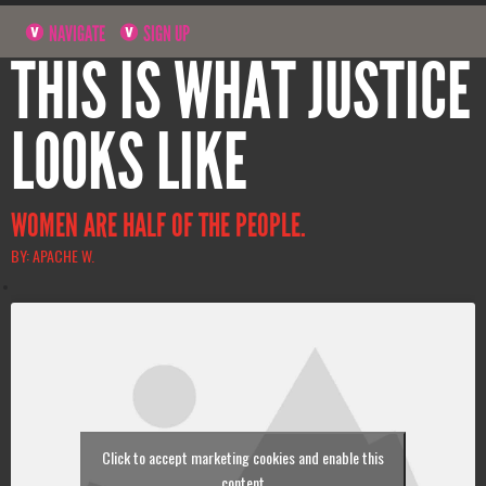
NAVIGATE
SIGN UP
THIS IS WHAT JUSTICE
LOOKS LIKE
WOMEN ARE HALF OF THE PEOPLE.
BY: APACHE W.
Click to accept marketing cookies and enable this
content