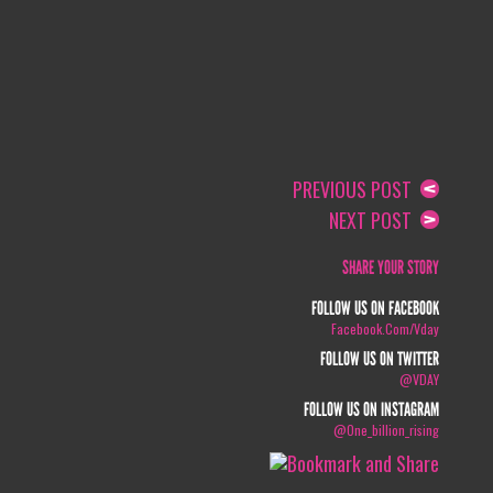
PREVIOUS POST
NEXT POST
SHARE YOUR STORY
FOLLOW US ON FACEBOOK
Facebook.com/vday
FOLLOW US ON TWITTER
@VDAY
FOLLOW US ON INSTAGRAM
@one_billion_rising