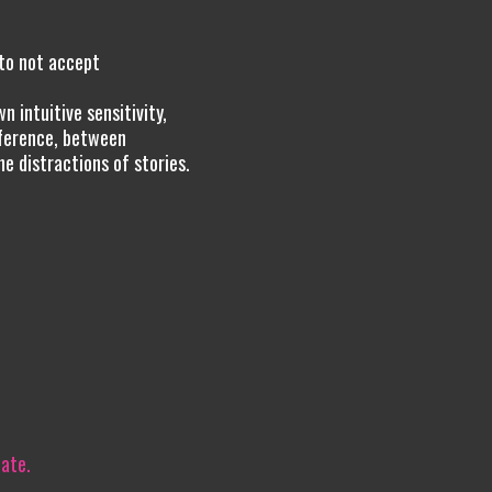
to not accept
 intuitive sensitivity,
fference, between
e distractions of stories.
iate.