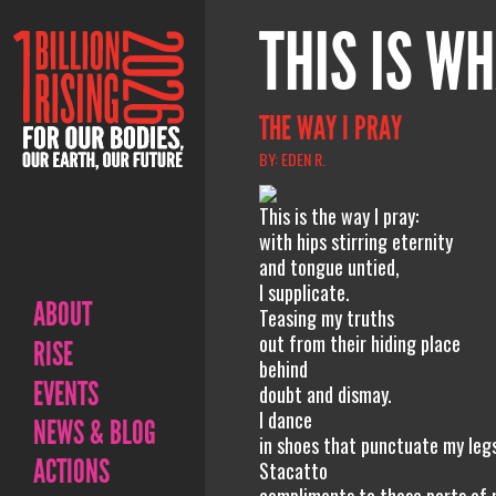
THIS IS WH
THE WAY I PRAY
BY: EDEN R.
This is the way I pray:
with hips stirring eternity
and tongue untied,
I supplicate.
ABOUT
Teasing my truths
out from their hiding place
RISE
behind
EVENTS
doubt and dismay.
I dance
NEWS & BLOG
in shoes that punctuate my legs
ACTIONS
Stacatto