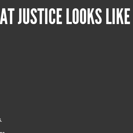
AT JUSTICE LOOKS LIKE
.