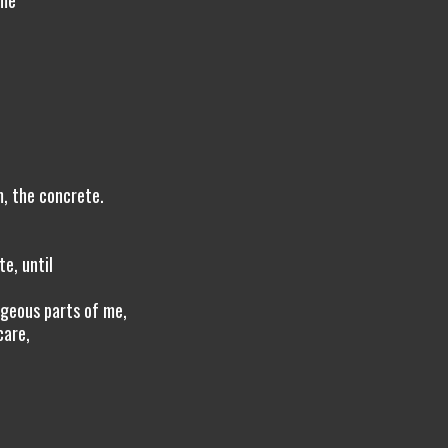
 me
m, the concrete.
p
e, until
ageous parts of me,
care,