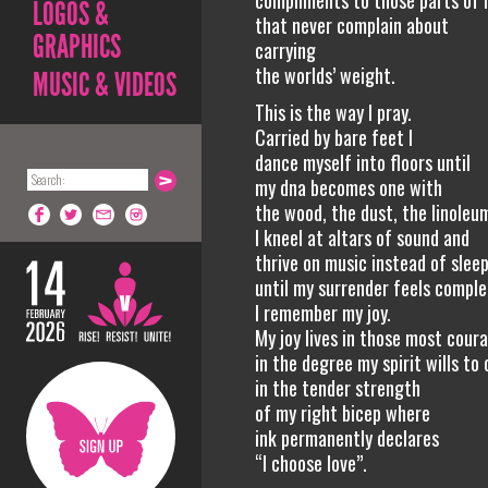
compliments to those parts of
LOGOS &
that never complain about
GRAPHICS
carrying
the worlds’ weight.
MUSIC & VIDEOS
This is the way I pray.
Carried by bare feet I
dance myself into floors until
my dna becomes one with
the wood, the dust, the linoleu
I kneel at altars of sound and
thrive on music instead of slee
until my surrender feels complet
I remember my joy.
My joy lives in those most cour
in the degree my spirit wills to 
in the tender strength
of my right bicep where
ink permanently declares
“I choose love”.