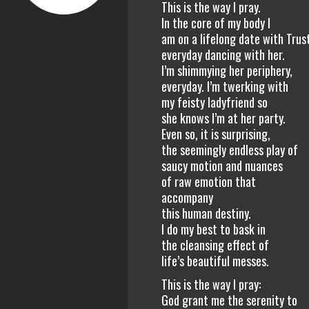
This is the way I pray.
In the core of my body I
am on a lifelong date with Trus
everyday dancing with her.
I’m shimmying her periphery,
everyday. I’m twerking with
my feisty ladyfriend so
she knows I’m at her party.
Even so, it is surprising,
the seemingly endless play of
saucy motion and nuances
of raw emotion that
accompany
this human destiny.
I do my best to bask in
the cleansing effect of
life’s beautiful messes.
This is the way I pray:
God grant me the serenity to