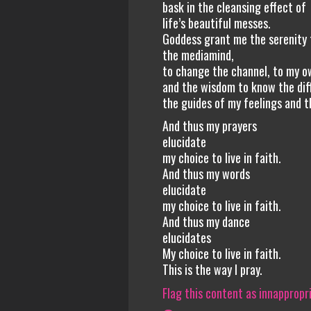
bask in the cleansing effect of
life’s beautiful messes.
Goddess grant me the serenity 
the mediamind,
to change the channel, to my own
and the wisdom to know the di
the guides of my feelings and th
And thus my prayers
elucidate
my choice to live in faith.
And thus my words
elucidate
my choice to live in faith.
And thus my dance
elucidates
My choice to live in faith.
This is the way I pray.
Flag this content as innappropr