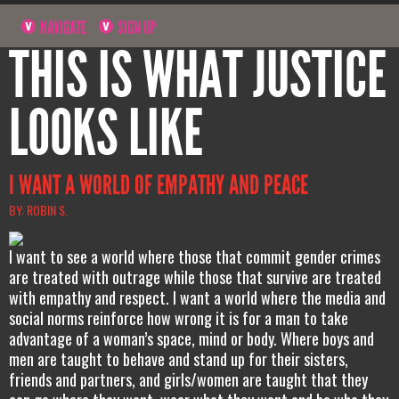
NAVIGATE
SIGN UP
THIS IS WHAT JUSTICE
LOOKS LIKE
I WANT A WORLD OF EMPATHY AND PEACE
BY: ROBIN S.
I want to see a world where those that commit gender crimes
are treated with outrage while those that survive are treated
with empathy and respect. I want a world where the media and
social norms reinforce how wrong it is for a man to take
advantage of a woman’s space, mind or body. Where boys and
men are taught to behave and stand up for their sisters,
friends and partners, and girls/women are taught that they