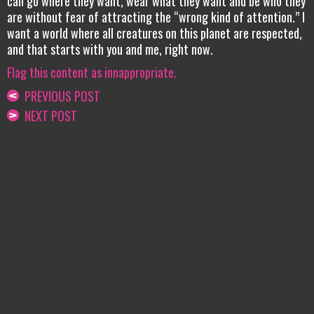
can go where they want, wear what they want and be who they
are without fear of attracting the “wrong kind of attention.” I
want a world where all creatures on this planet are respected,
and that starts with you and me, right now.
Flag this content as innappropriate.
PREVIOUS POST
NEXT POST