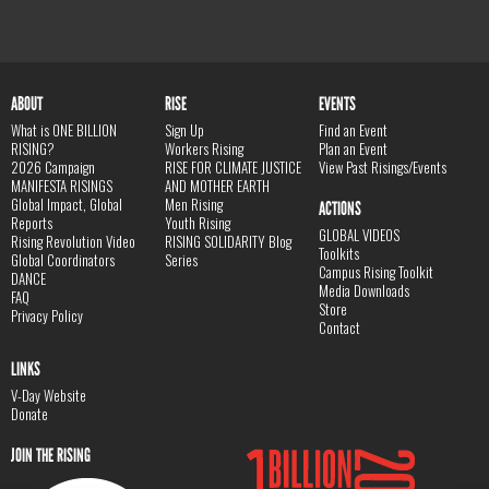
ABOUT
RISE
EVENTS
What is ONE BILLION
Sign Up
Find an Event
RISING?
Workers Rising
Plan an Event
2026 Campaign
RISE FOR CLIMATE JUSTICE
View Past Risings/Events
MANIFESTA RISINGS
AND MOTHER EARTH
Global Impact, Global
Men Rising
ACTIONS
Reports
Youth Rising
GLOBAL VIDEOS
Rising Revolution Video
RISING SOLIDARITY Blog
Toolkits
Global Coordinators
Series
Campus Rising Toolkit
DANCE
Media Downloads
FAQ
Store
Privacy Policy
Contact
LINKS
V-Day Website
Donate
JOIN THE RISING