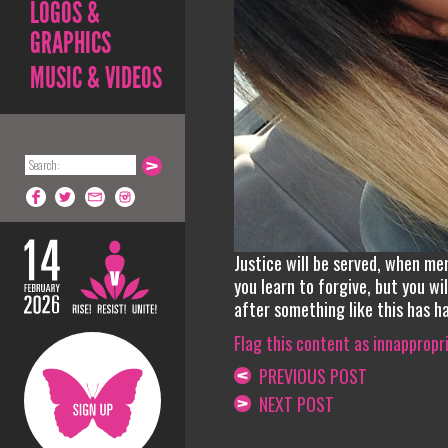
LOGOS &
GRAPHICS
MUSIC & VIDEOS
Justice will be served, when me
you learn to forgive, but you w
after something like this has h
Flag this content as innappropr
PREVIOUS POST
NEXT POST