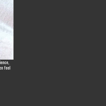
ience,
en feel