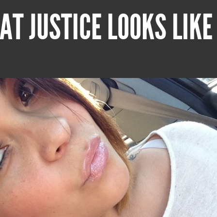
AT JUSTICE LOOKS LIKE