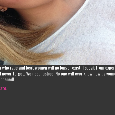
n who rape and beat women will no longer exist! I speak from exper
ill never forget. We need justice! No one will ever know how us wom
appened!
iate.