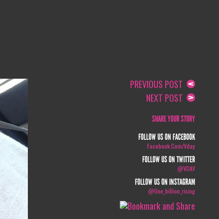
PREVIOUS POST
NEXT POST
SHARE YOUR STORY
FOLLOW US ON FACEBOOK
Facebook.com/vday
FOLLOW US ON TWITTER
@VDAY
FOLLOW US ON INSTAGRAM
@one_billion_rising