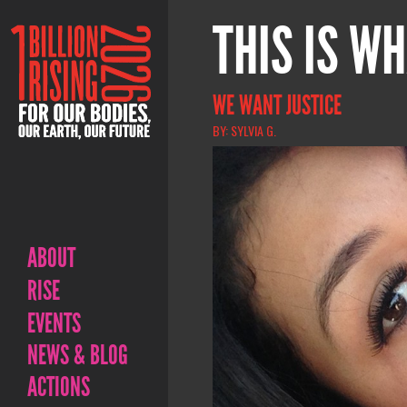
THIS IS WH
WE WANT JUSTICE
BY: SYLVIA G.
ABOUT
RISE
EVENTS
NEWS & BLOG
ACTIONS