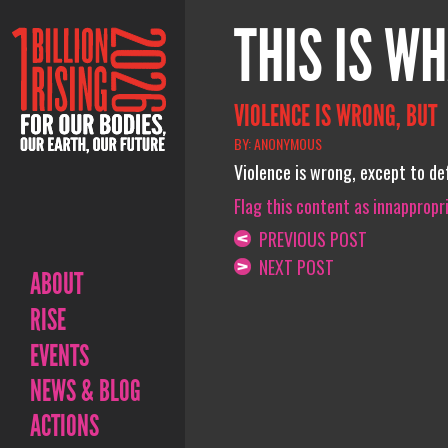
THIS IS WH
VIOLENCE IS WRONG, BUT
BY: ANONYMOUS
Violence is wrong, except to def
Flag this content as innappropr
PREVIOUS POST
NEXT POST
ABOUT
RISE
EVENTS
NEWS & BLOG
ACTIONS