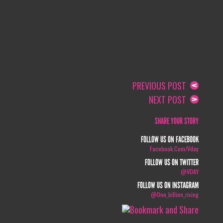
PREVIOUS POST
NEXT POST
SHARE YOUR STORY
FOLLOW US ON FACEBOOK
Facebook.com/vday
FOLLOW US ON TWITTER
@VDAY
FOLLOW US ON INSTAGRAM
@one_billion_rising