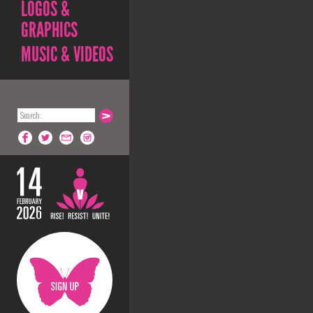
LOGOS &
GRAPHICS
MUSIC & VIDEOS