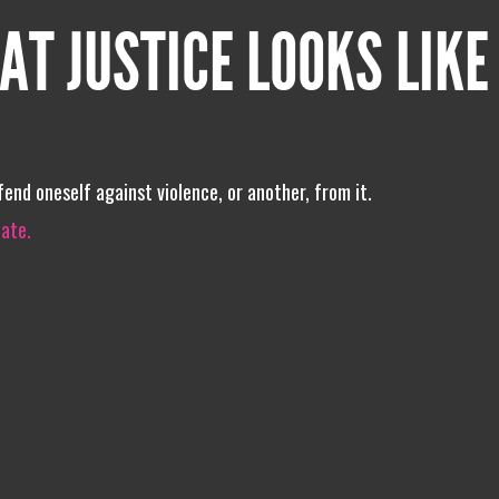
AT JUSTICE LOOKS LIKE
end oneself against violence, or another, from it.
iate.