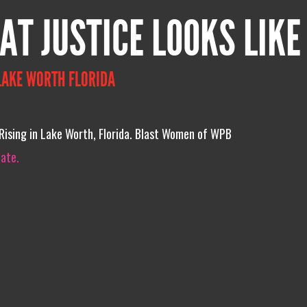
AT JUSTICE LOOKS LIKE
LAKE WORTH FLORIDA
 Rising in Lake Worth, Florida. Blast Women of WPB
iate.