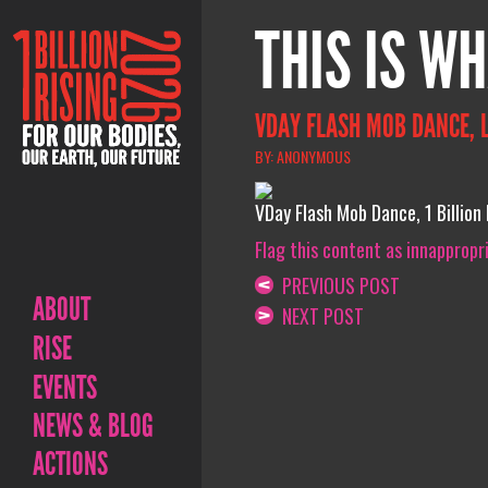
THIS IS WH
VDAY FLASH MOB DANCE, 
BY: ANONYMOUS
VDay Flash Mob Dance, 1 Billion
Flag this content as innappropr
PREVIOUS POST
ABOUT
NEXT POST
RISE
EVENTS
NEWS & BLOG
ACTIONS