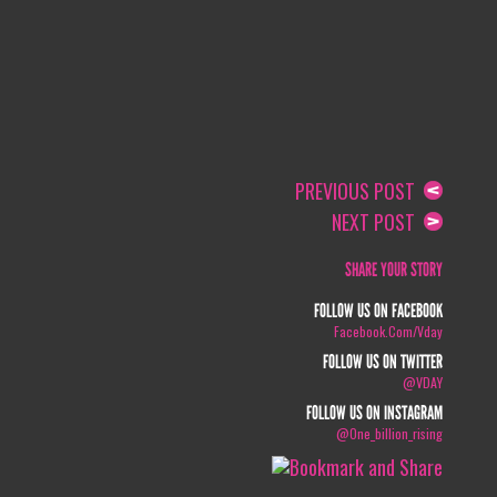
PREVIOUS POST
NEXT POST
SHARE YOUR STORY
FOLLOW US ON FACEBOOK
Facebook.com/vday
FOLLOW US ON TWITTER
@VDAY
FOLLOW US ON INSTAGRAM
@one_billion_rising