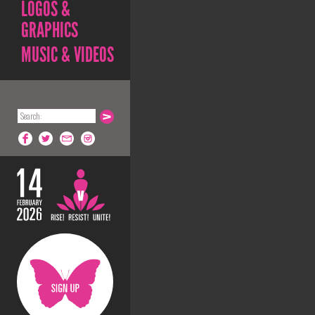
LOGOS &
GRAPHICS
MUSIC & VIDEOS