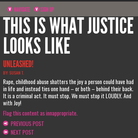
NAVIGATE
SIGN UP
THIS IS WHAT JUSTICE
LOOKS LIKE
UNLEASHED!
BY: SUSAN T.
Rape, childhood abuse shatters the joy a person could have had
in life and instead ties one hand – or both – behind their back.
It is a criminal act. It must stop. We must stop it LOUDLY. And
with Joy!
Flag this content as innappropriate.
PREVIOUS POST
NEXT POST