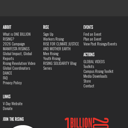
ABOUT
RISE
EVENTS
What is ONE BILLION
Sign Up
Find an Event
RISING?
Workers Rising
Plan an Event
2026 Campaign
RISE FOR CLIMATE JUSTICE
View Past Risings/Events
MANIFESTA RISINGS
AND MOTHER EARTH
Global Impact, Global
Men Rising
ACTIONS
Reports
Youth Rising
GLOBAL VIDEOS
Rising Revolution Video
RISING SOLIDARITY Blog
Toolkits
Global Coordinators
Series
Campus Rising Toolkit
DANCE
Media Downloads
FAQ
Store
Privacy Policy
Contact
LINKS
V-Day Website
Donate
JOIN THE RISING