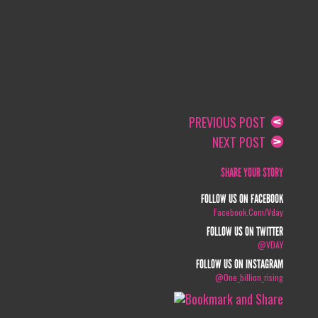
PREVIOUS POST
NEXT POST
SHARE YOUR STORY
FOLLOW US ON FACEBOOK
Facebook.com/vday
FOLLOW US ON TWITTER
@VDAY
FOLLOW US ON INSTAGRAM
@one_billion_rising