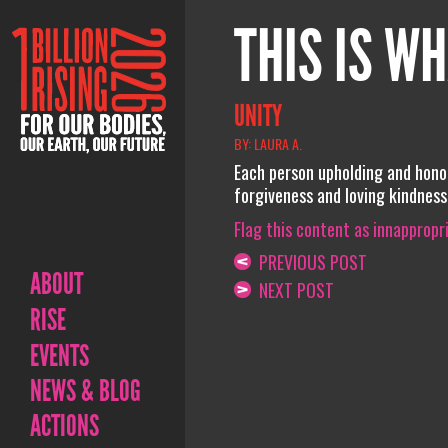
THIS IS WH
UNITY
BY: LAURA A.
Each person upholding and hono
forgiveness and loving kindness
Flag this content as innappropr
PREVIOUS POST
ABOUT
NEXT POST
RISE
EVENTS
NEWS & BLOG
ACTIONS