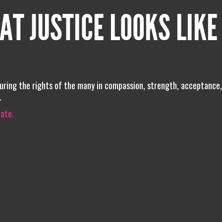
AT JUSTICE LOOKS LIKE
uring the rights of the many in compassion, strength, acceptance,
.
iate.