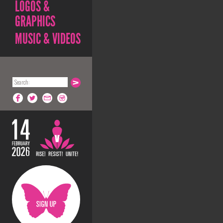
LOGOS &
GRAPHICS
MUSIC & VIDEOS