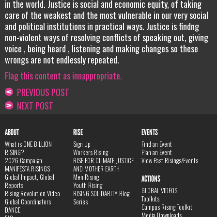
in the world. Justice is social and economic equity, of taking
care of the weakest and the most vulnerable in our very social
and political institutions in practical ways. Justice is findng
non-violent ways of resolving conflicts of speaking out, giving
voice , being heard , listening and making changes so these
wrongs are not endlessly repeated.
Flag this content as innappropriate.
PREVIOUS POST
NEXT POST
ABOUT
RISE
EVENTS
What is ONE BILLION
Sign Up
Find an Event
RISING?
Workers Rising
Plan an Event
2026 Campaign
RISE FOR CLIMATE JUSTICE
View Past Risings/Events
MANIFESTA RISINGS
AND MOTHER EARTH
Global Impact, Global
Men Rising
ACTIONS
Reports
Youth Rising
GLOBAL VIDEOS
Rising Revolution Video
RISING SOLIDARITY Blog
Toolkits
Global Coordinators
Series
Campus Rising Toolkit
DANCE
Media Downloads