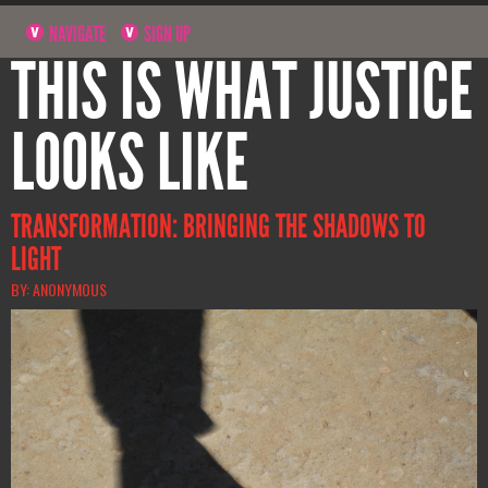
NAVIGATE
SIGN UP
THIS IS WHAT JUSTICE
LOOKS LIKE
TRANSFORMATION: BRINGING THE SHADOWS TO
LIGHT
BY: ANONYMOUS