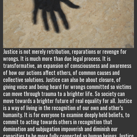
Justice is not merely retribution, reparations or revenge for
wrongs. It is much more than due legal process. It is
transformative, an expansion of consciousness and awareness
of how our actions affect others, of common causes and
collective solutions. Justice can also be about closure, of
giving voice and being heard for wrongs committed so victims
can move through trauma to a brighter life. So society can
move towards a brighter future of real equality for all. Justice
is a way of living in the recognition of our own and other’s
humanity. It is for everyone to examine deeply held beliefs, to
commit to acting towards others in recognition that
domination and subjugation impoverish and diminish our
capacities to be more fully connected as human beings. Justice