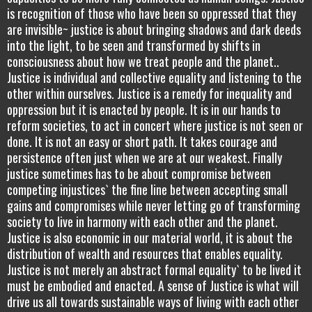
is recognition of those who have been so oppressed that they
are invisible~ justice is about bringing shadows and dark deeds
into the light, to be seen and transformed by shifts in
consciousness about how we treat people and the planet..
Justice is individual and collective equality and listening to the
other within ourselves. Justice is a remedy for inequality and
oppression but it is enacted by people. It is in our hands to
reform societies, to act in concert where justice is not seen or
done. It is not an easy or short path. It takes courage and
persistence often just when we are at our weakest. Finally
justice sometimes has to be about compromise between
competing injustices` the fine line between accepting small
gains and compromises while never letting go of transforming
society to live in harmony with each other and the planet.
Justice is also economic in our material world, it is about the
distribution of wealth and resources that enables equality.
Justice is not merely an abstract formal equality` to be lived it
must be embodied and enacted. A sense of Justice is what will
drive us all towards sustainable ways of living with each other