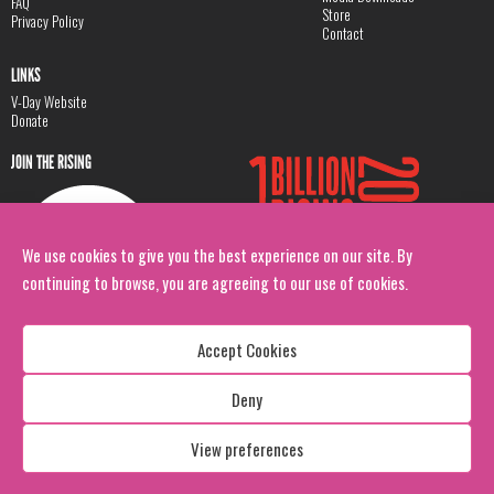
FAQ
Store
Privacy Policy
Contact
LINKS
V-Day Website
Donate
JOIN THE RISING
We use cookies to give you the best experience on our site. By
continuing to browse, you are agreeing to our use of cookies.
Accept Cookies
Deny
Copyright: 1 Billion Rising
All Rights Reserved. 2026
View preferences
Design:
Viva & Co.