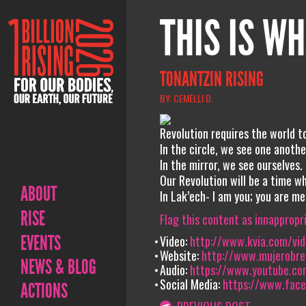
THIS IS WH
TONANTZIN RISING
BY: CEMELLI D.
Revolution requires the world t
In the circle, we see one anothe
In the mirror, we see ourselves.
Our Revolution will be a time w
ABOUT
In Lak’ech- I am you; you are me
RISE
Flag this content as innappropr
EVENTS
Video:
http://www.kvia.com/vi
Website:
http://www.mujerobre
NEWS & BLOG
Audio:
https://www.youtube.c
Social Media:
https://www.fac
ACTIONS