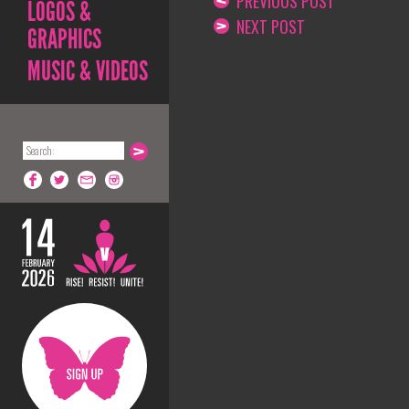
PREVIOUS POST
LOGOS &
NEXT POST
GRAPHICS
MUSIC & VIDEOS