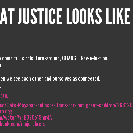
AT JUSTICE LOOKS LIKE
o come full circle, turn-around, CHANGE. Rev-o-lu-tion.
r.
hen we see each other and ourselves as connected.
.
iate.
deo/Cafe-Mayapan-collects-items-for-immigrant-children/26812
ra.org
om/watch?v=BOZ0e1SmrdA
ebook.com/mujerobrera