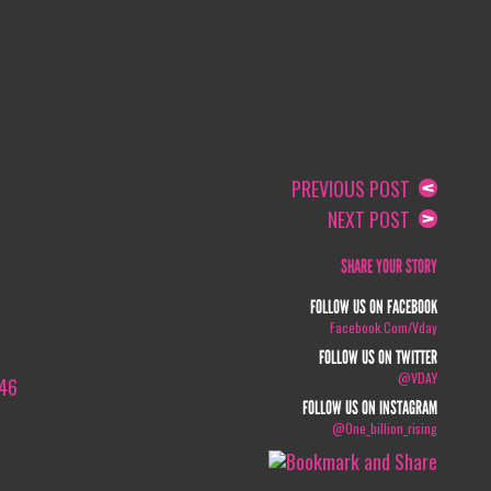
PREVIOUS POST
NEXT POST
SHARE YOUR STORY
FOLLOW US ON FACEBOOK
Facebook.com/vday
FOLLOW US ON TWITTER
@VDAY
046
FOLLOW US ON INSTAGRAM
@one_billion_rising