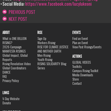
Social Media:
https://www.facebook.com/lucylukeoni
PREVIOUS POST
NEXT POST
ABOUT
RISE
EVENTS
What is ONE BILLION
Sign Up
Find an Event
RISING?
Workers Rising
Plan an Event
2026 Campaign
RISE FOR CLIMATE JUSTICE
View Past Risings/Events
MANIFESTA RISINGS
AND MOTHER EARTH
Global Impact, Global
Men Rising
ACTIONS
Reports
Youth Rising
GLOBAL VIDEOS
Rising Revolution Video
RISING SOLIDARITY Blog
Toolkits
Global Coordinators
Series
Campus Rising Toolkit
DANCE
Media Downloads
FAQ
Store
Privacy Policy
Contact
LINKS
V-Day Website
Donate