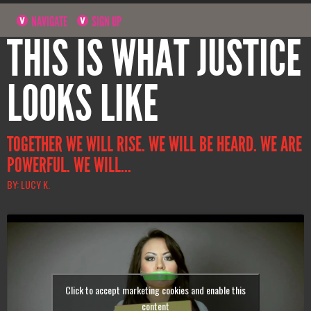
NAVIGATE
SIGN UP
THIS IS WHAT JUSTICE
LOOKS LIKE
TOGETHER WE WILL RISE. WE WILL BE HEARD. WE ARE
POWERFUL. WE WILL...
BY: LUCY K.
Click to accept marketing cookies and enable this
content