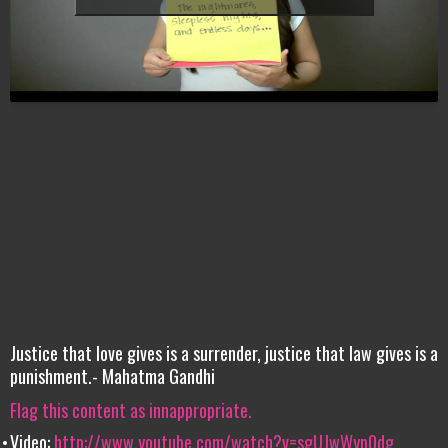
Justice that love gives is a surrender, justice that law gives is a
punishment.- Mahatma Gandhi
Flag this content as innappropriate.
Video:
http://www.youtube.com/watch?v=sgUJwWyp0dg