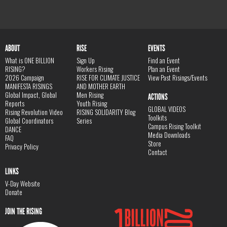
ABOUT
RISE
EVENTS
What is ONE BILLION
Sign Up
Find an Event
RISING?
Workers Rising
Plan an Event
2026 Campaign
RISE FOR CLIMATE JUSTICE
View Past Risings/Events
MANIFESTA RISINGS
AND MOTHER EARTH
Global Impact, Global
Men Rising
ACTIONS
Reports
Youth Rising
GLOBAL VIDEOS
Rising Revolution Video
RISING SOLIDARITY Blog
Toolkits
Global Coordinators
Series
Campus Rising Toolkit
DANCE
Media Downloads
FAQ
Store
Privacy Policy
Contact
LINKS
V-Day Website
Donate
JOIN THE RISING