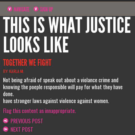
NAVIGATE
SIGN UP
THIS IS WHAT JUSTICE
LOOKS LIKE
TOGETHER WE FIGHT
BY: KARLA M.
Not being afraid of speak out about a violance crime and
knowing the poeple responsible will pay for what they have
done.
have stronger laws against violence against women.
Flag this content as innappropriate.
PREVIOUS POST
NEXT POST