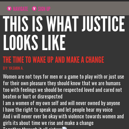
NAVIGATE
SIGN UP
THIS IS WHAT JUSTICE
LOOKS LIKE
THE TIME TO WAKE UP AND MAKE A CHANGE
BY: YASMIN A.
Women are not toys for men or a game to play with or just use
for their own pleasure they should know that we are humans
too with feelings we should be respected loved and cared not
beaten or hurt or disrespected
I am a women of my own self and will never owned by anyone
I have the right to speak up and let people hear my voice
And i will never ever be okay with violence towards women and
girls its about time we rise and make a change