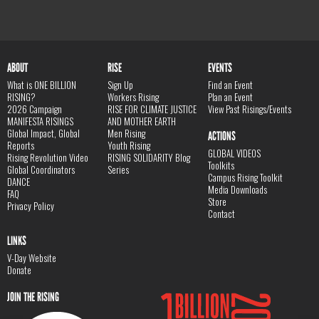
ABOUT
RISE
EVENTS
What is ONE BILLION
Sign Up
Find an Event
RISING?
Workers Rising
Plan an Event
2026 Campaign
RISE FOR CLIMATE JUSTICE
View Past Risings/Events
MANIFESTA RISINGS
AND MOTHER EARTH
Global Impact, Global
Men Rising
ACTIONS
Reports
Youth Rising
GLOBAL VIDEOS
Rising Revolution Video
RISING SOLIDARITY Blog
Toolkits
Global Coordinators
Series
Campus Rising Toolkit
DANCE
Media Downloads
FAQ
Store
Privacy Policy
Contact
LINKS
V-Day Website
Donate
JOIN THE RISING