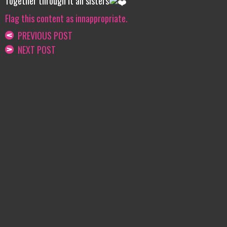
Together through it all sisters
Flag this content as innappropriate.
PREVIOUS POST
NEXT POST