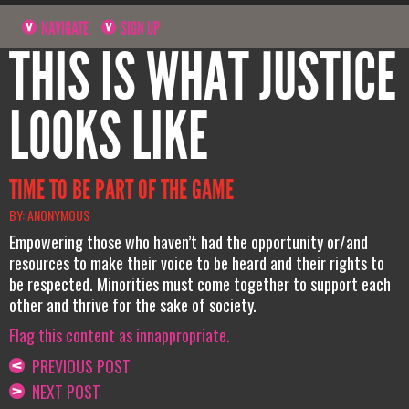
NAVIGATE
SIGN UP
THIS IS WHAT JUSTICE
LOOKS LIKE
TIME TO BE PART OF THE GAME
BY: ANONYMOUS
Empowering those who haven’t had the opportunity or/and
resources to make their voice to be heard and their rights to
be respected. Minorities must come together to support each
other and thrive for the sake of society.
Flag this content as innappropriate.
PREVIOUS POST
NEXT POST