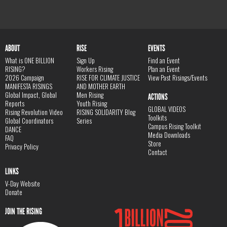
ABOUT
RISE
EVENTS
What is ONE BILLION
Sign Up
Find an Event
RISING?
Workers Rising
Plan an Event
2026 Campaign
RISE FOR CLIMATE JUSTICE
View Past Risings/Events
MANIFESTA RISINGS
AND MOTHER EARTH
Global Impact, Global
Men Rising
ACTIONS
Reports
Youth Rising
GLOBAL VIDEOS
Rising Revolution Video
RISING SOLIDARITY Blog
Toolkits
Global Coordinators
Series
Campus Rising Toolkit
DANCE
Media Downloads
FAQ
Store
Privacy Policy
Contact
LINKS
V-Day Website
Donate
JOIN THE RISING