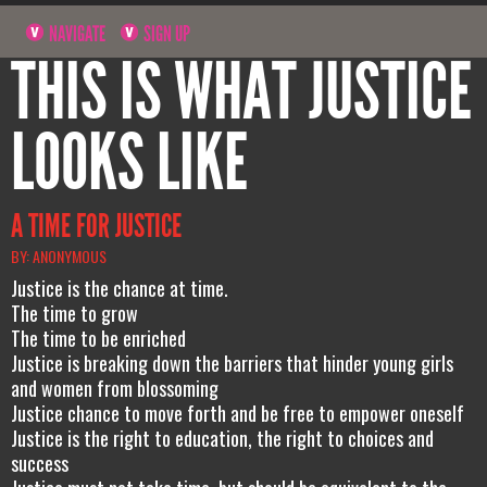
NAVIGATE
SIGN UP
THIS IS WHAT JUSTICE
LOOKS LIKE
A TIME FOR JUSTICE
BY: ANONYMOUS
Justice is the chance at time.
The time to grow
The time to be enriched
Justice is breaking down the barriers that hinder young girls
and women from blossoming
Justice chance to move forth and be free to empower oneself
Justice is the right to education, the right to choices and
success