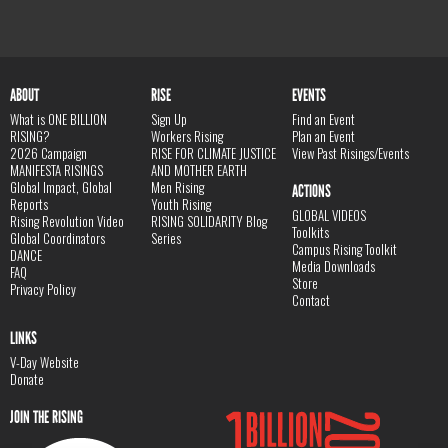
ABOUT
RISE
EVENTS
What is ONE BILLION
Sign Up
Find an Event
RISING?
Workers Rising
Plan an Event
2026 Campaign
RISE FOR CLIMATE JUSTICE
View Past Risings/Events
MANIFESTA RISINGS
AND MOTHER EARTH
Global Impact, Global
Men Rising
ACTIONS
Reports
Youth Rising
GLOBAL VIDEOS
Rising Revolution Video
RISING SOLIDARITY Blog
Toolkits
Global Coordinators
Series
Campus Rising Toolkit
DANCE
Media Downloads
FAQ
Store
Privacy Policy
Contact
LINKS
V-Day Website
Donate
JOIN THE RISING