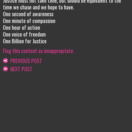
Justice must not take time, but should be equivalent to the
time we chase and we hope to have.
One second of awareness
One minute of compassion
One hour of action
One voice of freedom
One Billion for Justice
Flag this content as innappropriate.
PREVIOUS POST
NEXT POST