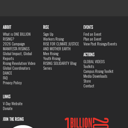
ABOUT
RISE
EVENTS
What is ONE BILLION
Sign Up
Find an Event
RISING?
Workers Rising
Plan an Event
2026 Campaign
RISE FOR CLIMATE JUSTICE
View Past Risings/Events
MANIFESTA RISINGS
AND MOTHER EARTH
Global Impact, Global
Men Rising
ACTIONS
Reports
Youth Rising
GLOBAL VIDEOS
Rising Revolution Video
RISING SOLIDARITY Blog
Toolkits
Global Coordinators
Series
Campus Rising Toolkit
DANCE
Media Downloads
FAQ
Store
Privacy Policy
Contact
LINKS
V-Day Website
Donate
JOIN THE RISING