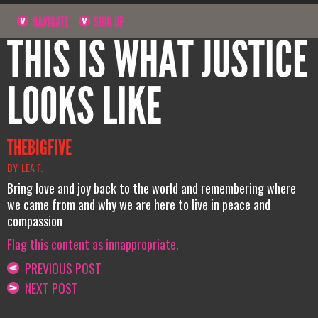
NAVIGATE
SIGN UP
THIS IS WHAT JUSTICE
LOOKS LIKE
THEBIGFIVE
BY: LEA F.
Bring love and joy back to the world and remembering where
we came from and why we are here to live in peace and
compassion
Flag this content as innappropriate.
PREVIOUS POST
NEXT POST