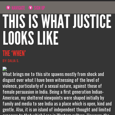
NAVIGATE
SIGN UP
THIS IS WHAT JUSTICE
LOOKS LIKE
THE ‘WHEN’
BY: DALIA S.
What brings me to this site spawns mostly from shock and
disgust over what I have been witnessing of the level of
violence, particularly of a sexual nature, against those of
female persuasion in India. Being a first generation Indian-
American, my sheltered viewpoints were shaped initially by
family and media to see India as a place which is open, kind and
gentle. Also, it is an island of independent thought and limited