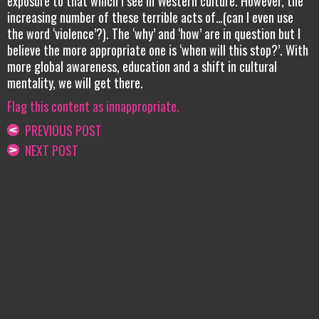
exposure to that which I see in Western culture. However, the
increasing number of these terrible acts of…(can I even use
the word ‘violence’?). The ‘why’ and ‘how’ are in question but I
believe the more appropriate one is ‘when will this stop?’. With
more global awareness, education and a shift in cultural
mentality, we will get there.
Flag this content as innappropriate.
PREVIOUS POST
NEXT POST