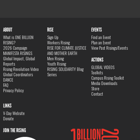
ABOUT
RISE
EVENTS
What is ONE BILLION
Sign Up
Find an Event
RISING?
Workers Rising
Plan an Event
2026 Campaign
RISE FOR CLIMATE JUSTICE
View Past Risings/Events
MANIFESTA RISINGS
AND MOTHER EARTH
Global Impact, Global
Men Rising
ACTIONS
Reports
Youth Rising
GLOBAL VIDEOS
Rising Revolution Video
RISING SOLIDARITY Blog
Toolkits
Global Coordinators
Series
Campus Rising Toolkit
DANCE
Media Downloads
FAQ
Store
Privacy Policy
Contact
LINKS
V-Day Website
Donate
JOIN THE RISING