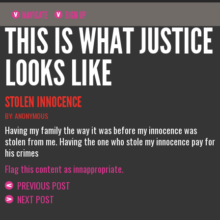
NAVIGATE
SIGN UP
THIS IS WHAT JUSTICE
LOOKS LIKE
STOLEN INNOCENCE
BY: ANONYMOUS
Having my family the way it was before my innocence was
stolen from me. Having the one who stole my innocence pay for
his crimes
Flag this content as innappropriate.
PREVIOUS POST
NEXT POST