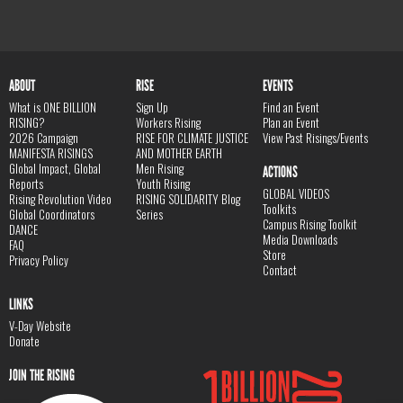
ABOUT
RISE
EVENTS
What is ONE BILLION
Sign Up
Find an Event
RISING?
Workers Rising
Plan an Event
2026 Campaign
RISE FOR CLIMATE JUSTICE
View Past Risings/Events
MANIFESTA RISINGS
AND MOTHER EARTH
Global Impact, Global
Men Rising
ACTIONS
Reports
Youth Rising
GLOBAL VIDEOS
Rising Revolution Video
RISING SOLIDARITY Blog
Toolkits
Global Coordinators
Series
Campus Rising Toolkit
DANCE
Media Downloads
FAQ
Store
Privacy Policy
Contact
LINKS
V-Day Website
Donate
JOIN THE RISING