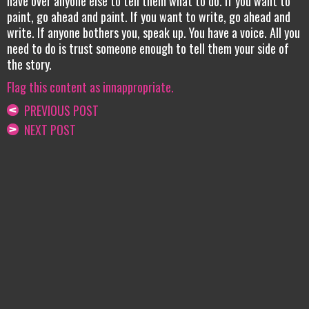
have over anyone else to tell them what to do. If you want to
paint, go ahead and paint. If you want to write, go ahead and
write. If anyone bothers you, speak up. You have a voice. All you
need to do is trust someone enough to tell them your side of
the story.
Flag this content as innappropriate.
PREVIOUS POST
NEXT POST