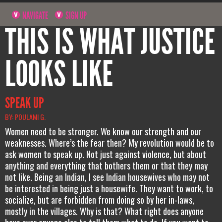
NAVIGATE
SIGN UP
THIS IS WHAT JUSTICE
LOOKS LIKE
SPEAK UP
BY: POULAMI G.
Women need to be stronger. We know our strength and our
weaknesses. Where’s the fear then? My revolution would be to
ask women to speak up. Not just against violence, but about
anything and everything that bothers them or that they may
not like. Being an Indian, I see Indian housewives who may not
be interested in being just a housewife. They want to work, to
socialize, but are forbidden from doing so by her in-laws,
mostly in the villages. Why is that? What right does anyone