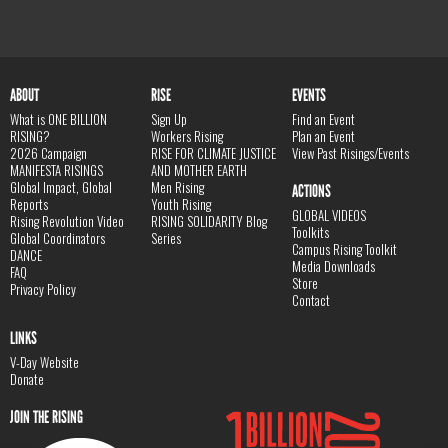
ABOUT
RISE
EVENTS
What is ONE BILLION
Sign Up
Find an Event
RISING?
Workers Rising
Plan an Event
2026 Campaign
RISE FOR CLIMATE JUSTICE
View Past Risings/Events
MANIFESTA RISINGS
AND MOTHER EARTH
Global Impact, Global
Men Rising
ACTIONS
Reports
Youth Rising
GLOBAL VIDEOS
Rising Revolution Video
RISING SOLIDARITY Blog
Toolkits
Global Coordinators
Series
Campus Rising Toolkit
DANCE
Media Downloads
FAQ
Store
Privacy Policy
Contact
LINKS
V-Day Website
Donate
JOIN THE RISING