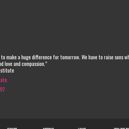
g to make a huge difference for tomorrow. We have to raise sons w
nd love and compassion.”
stitute
iate.
597