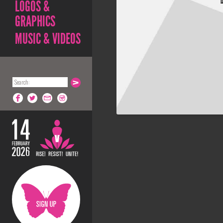
LOGOS &
GRAPHICS
MUSIC & VIDEOS