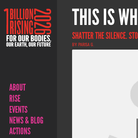
THIS IS WH
SHATTER THE SILENCE. STO
BY: PARISA G.
ABOUT
RISE
EVENTS
NEWS & BLOG
ACTIONS