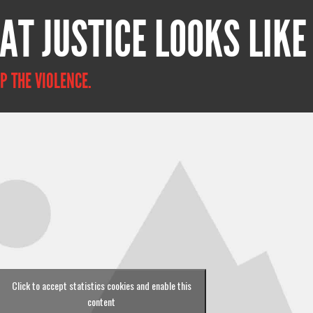
AT JUSTICE LOOKS LIKE
P THE VIOLENCE.
Click to accept statistics cookies and enable this
content