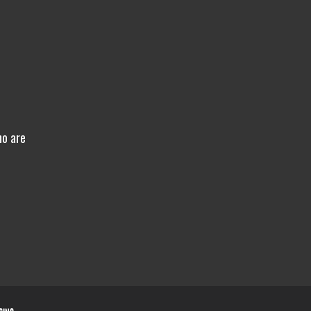
ho are