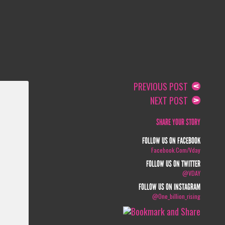
PREVIOUS POST
NEXT POST
SHARE YOUR STORY
FOLLOW US ON FACEBOOK
Facebook.com/vday
FOLLOW US ON TWITTER
@VDAY
FOLLOW US ON INSTAGRAM
@one_billion_rising