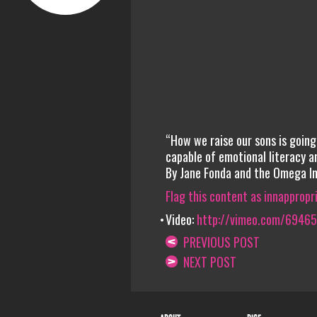
“How we raise our sons is goin
capable of emotional literacy a
By Jane Fonda and the Omega In
Flag this content as innappropr
Video:
http://vimeo.com/6946
PREVIOUS POST
NEXT POST