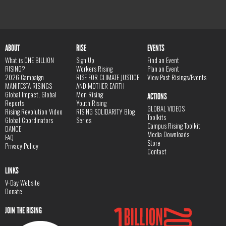
ABOUT
RISE
EVENTS
What is ONE BILLION
Sign Up
Find an Event
RISING?
Workers Rising
Plan an Event
2026 Campaign
RISE FOR CLIMATE JUSTICE
View Past Risings/Events
MANIFESTA RISINGS
AND MOTHER EARTH
Global Impact, Global
Men Rising
ACTIONS
Reports
Youth Rising
GLOBAL VIDEOS
Rising Revolution Video
RISING SOLIDARITY Blog
Toolkits
Global Coordinators
Series
Campus Rising Toolkit
DANCE
Media Downloads
FAQ
Store
Privacy Policy
Contact
LINKS
V-Day Website
Donate
JOIN THE RISING