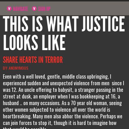
NAVIGATE
SIGN UP
THIS IS WHAT JUSTICE
LOOKS LIKE
SHARE HEARTS IN TERROR
BY: ANONYMOUS
Even with a well loved, gentle, middle class upbringing, I
experienced sudden and unexpected violence from men since I
was 12. An uncle offering to babysit, a stranger passing in the
street at dusk, an employer when I was bookkeeping at 16, a
husband .. on many occasions. As a 70 year old woman, seeing
other women subjected to violence all over the world is
heartbreaking. Many men also abhor the violence. Perhaps we
can join forces to stop it, though it is hard to imagine how