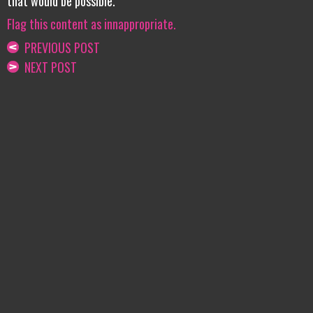
that would be possible.
Flag this content as innappropriate.
PREVIOUS POST
NEXT POST