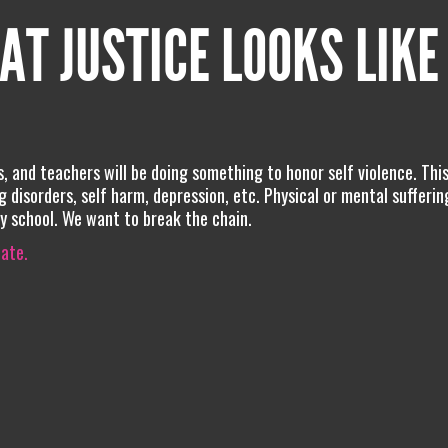
AT JUSTICE LOOKS LIKE
s, and teachers will be doing something to honor self violence. Thi
ng disorders, self harm, depression, etc. Physical or mental suffering
 school. We want to break the chain.
iate.