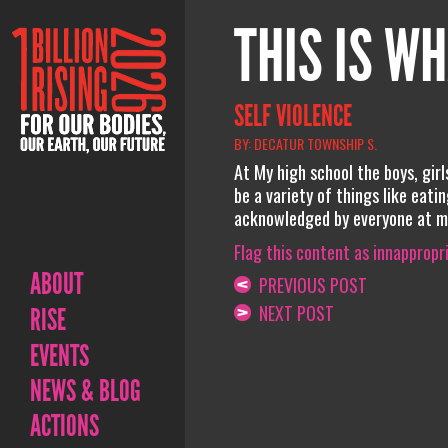
THIS IS WH
SELF VIOLENCE
BY: DECATUR TOWNSHIP S.
At My high school the boys, girl
be a variety of things like eati
acknowledged by everyone at my
Flag this content as innappropr
ABOUT
PREVIOUS POST
NEXT POST
RISE
EVENTS
NEWS & BLOG
ACTIONS