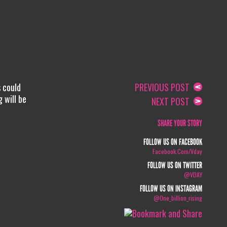
s could
PREVIOUS POST
 will be
NEXT POST
SHARE YOUR STORY
FOLLOW US ON FACEBOOK
Facebook.com/vday
FOLLOW US ON TWITTER
@VDAY
FOLLOW US ON INSTAGRAM
@one_billion_rising