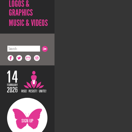
LOGOS &
GRAPHICS
MUSIC & VIDEOS