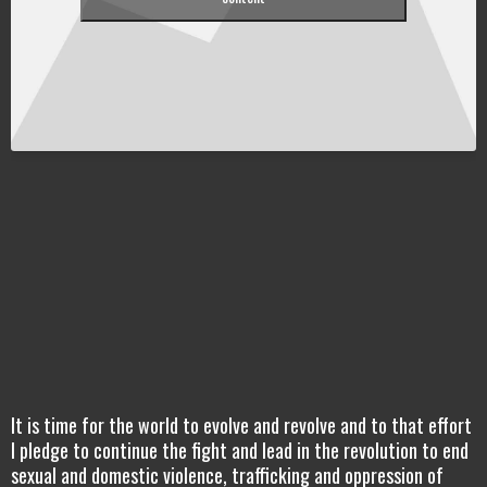
It is time for the world to evolve and revolve and to that effort
I pledge to continue the fight and lead in the revolution to end
sexual and domestic violence, trafficking and oppression of