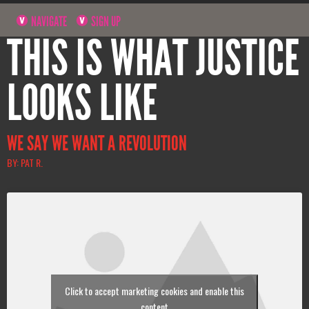
NAVIGATE
SIGN UP
THIS IS WHAT JUSTICE
LOOKS LIKE
WE SAY WE WANT A REVOLUTION
BY: PAT R.
Click to accept marketing cookies and enable this
content