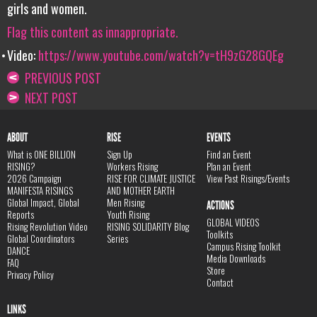
girls and women.
Flag this content as innappropriate.
Video:
https://www.youtube.com/watch?v=tH9zG28GQEg
PREVIOUS POST
NEXT POST
ABOUT
RISE
EVENTS
What is ONE BILLION
Sign Up
Find an Event
RISING?
Workers Rising
Plan an Event
2026 Campaign
RISE FOR CLIMATE JUSTICE
View Past Risings/Events
MANIFESTA RISINGS
AND MOTHER EARTH
Global Impact, Global
Men Rising
ACTIONS
Reports
Youth Rising
GLOBAL VIDEOS
Rising Revolution Video
RISING SOLIDARITY Blog
Toolkits
Global Coordinators
Series
Campus Rising Toolkit
DANCE
Media Downloads
FAQ
Store
Privacy Policy
Contact
LINKS