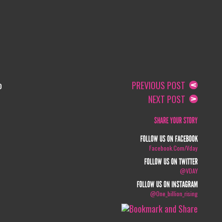
o
PREVIOUS POST
NEXT POST
SHARE YOUR STORY
FOLLOW US ON FACEBOOK
Facebook.com/vday
FOLLOW US ON TWITTER
@VDAY
FOLLOW US ON INSTAGRAM
@one_billion_rising