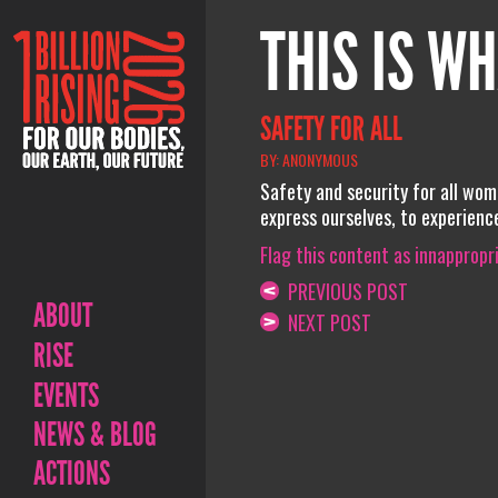
THIS IS WH
SAFETY FOR ALL
BY: ANONYMOUS
Safety and security for all women
express ourselves, to experience
Flag this content as innappropr
PREVIOUS POST
ABOUT
NEXT POST
RISE
EVENTS
NEWS & BLOG
ACTIONS