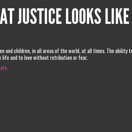
AT JUSTICE LOOKS LIKE
 and children, in all areas of the world, at all times. The ability t
 life and to love without retribution or fear.
iate.