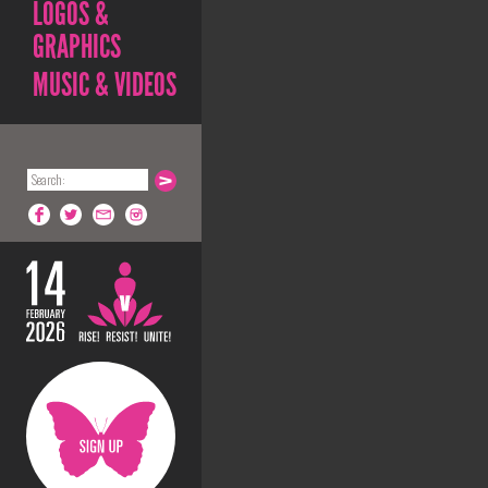
LOGOS &
GRAPHICS
MUSIC & VIDEOS