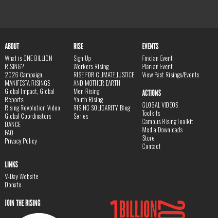
ABOUT
RISE
EVENTS
What is ONE BILLION
Sign Up
Find an Event
RISING?
Workers Rising
Plan an Event
2026 Campaign
RISE FOR CLIMATE JUSTICE
View Past Risings/Events
MANIFESTA RISINGS
AND MOTHER EARTH
Global Impact, Global
Men Rising
ACTIONS
Reports
Youth Rising
GLOBAL VIDEOS
Rising Revolution Video
RISING SOLIDARITY Blog
Toolkits
Global Coordinators
Series
Campus Rising Toolkit
DANCE
Media Downloads
FAQ
Store
Privacy Policy
Contact
LINKS
V-Day Website
Donate
JOIN THE RISING