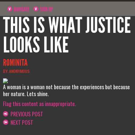
NAVIGATE
SIGN UP
THIS IS WHAT JUSTICE
LOOKS LIKE
ROMINITA
BY: ANONYMOUS
A woman is a woman not because the experiences but because
her nature. Lets shine.
Flag this content as innappropriate.
PREVIOUS POST
NEXT POST