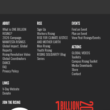
ABOUT
RISE
EVENTS
What is ONE BILLION
Sign Up
Find an Event
RISING?
Workers Rising
Plan an Event
2026 Campaign
RISE FOR CLIMATE JUSTICE
View Past Risings/Events
MANIFESTA RISINGS
AND MOTHER EARTH
Global Impact, Global
Men Rising
ACTIONS
Reports
Youth Rising
GLOBAL VIDEOS
Rising Revolution Video
RISING SOLIDARITY Blog
Toolkits
Global Coordinators
Series
Campus Rising Toolkit
DANCE
Media Downloads
FAQ
Store
Privacy Policy
Contact
LINKS
V-Day Website
Donate
JOIN THE RISING