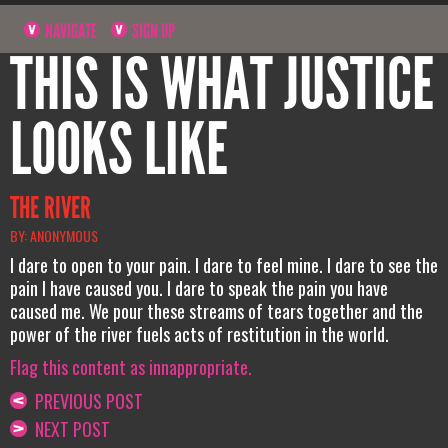
NAVIGATE
SIGN UP
THIS IS WHAT JUSTICE
LOOKS LIKE
THE RIVER
BY: ANONYMOUS
I dare to open to your pain. I dare to feel mine. I dare to see the
pain I have caused you. I dare to speak the pain you have
caused me. We pour these streams of tears together and the
power of the river fuels acts of restitution in the world.
Flag this content as innappropriate.
PREVIOUS POST
NEXT POST