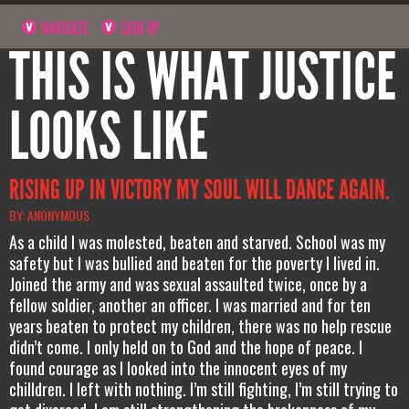
NAVIGATE
SIGN UP
THIS IS WHAT JUSTICE
LOOKS LIKE
RISING UP IN VICTORY MY SOUL WILL DANCE AGAIN.
BY: ANONYMOUS
As a child I was molested, beaten and starved. School was my
safety but I was bullied and beaten for the poverty I lived in.
Joined the army and was sexual assaulted twice, once by a
fellow soldier, another an officer. I was married and for ten
years beaten to protect my children, there was no help rescue
didn’t come. I only held on to God and the hope of peace. I
found courage as I looked into the innocent eyes of my
chilldren. I left with nothing. I’m still fighting, I’m still trying to