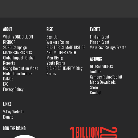
ABOUT
RISE
EVENTS
What is ONE BILLION
Sign Up
Find an Event
RISING?
Workers Rising
Plan an Event
2026 Campaign
RISE FOR CLIMATE JUSTICE
View Past Risings/Events
MANIFESTA RISINGS
AND MOTHER EARTH
Global Impact, Global
Men Rising
ACTIONS
Reports
Youth Rising
GLOBAL VIDEOS
Rising Revolution Video
RISING SOLIDARITY Blog
Toolkits
Global Coordinators
Series
Campus Rising Toolkit
DANCE
Media Downloads
FAQ
Store
Privacy Policy
Contact
LINKS
V-Day Website
Donate
JOIN THE RISING