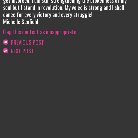
get divorced, I am still strengthening the brokenness of my
soul but I stand in revolution. My voice is strong and I shall
dance for every victory and every struggle!
Michelle Scofield
Flag this content as innappropriate.
PREVIOUS POST
NEXT POST