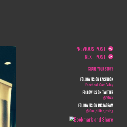
PREVIOUS POST
NEXT POST
SHARE YOUR STORY
FOLLOW US ON FACEBOOK
Facebook.com/vday
FOLLOW US ON TWITTER
@VDAY
FOLLOW US ON INSTAGRAM
@one_billion_rising