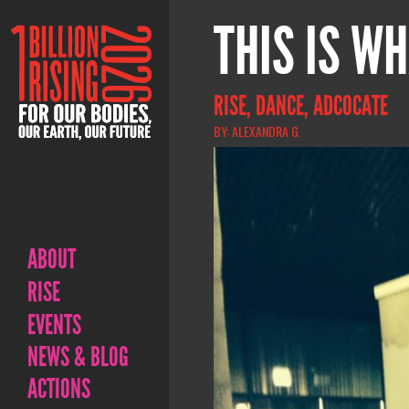
THIS IS WH
RISE, DANCE, ADCOCATE
BY: ALEXANDRA G.
ABOUT
RISE
EVENTS
NEWS & BLOG
ACTIONS