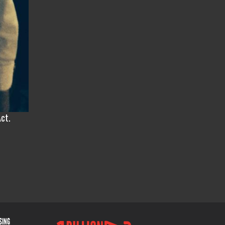
Act.
ISING