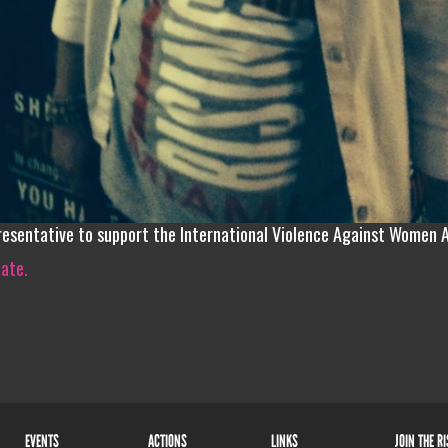
resentative to support the International Violence Against Women 
iate.
EVENTS
ACTIONS
LINKS
JOIN THE R