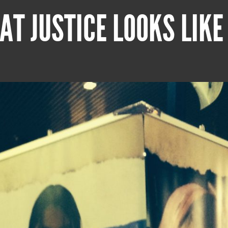
AT JUSTICE LOOKS LIKE