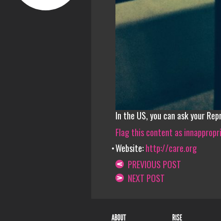
In the US, you can ask your Rep
Flag this content as innappropr
Website:
http://care.org
PREVIOUS POST
NEXT POST
ABOUT
RISE