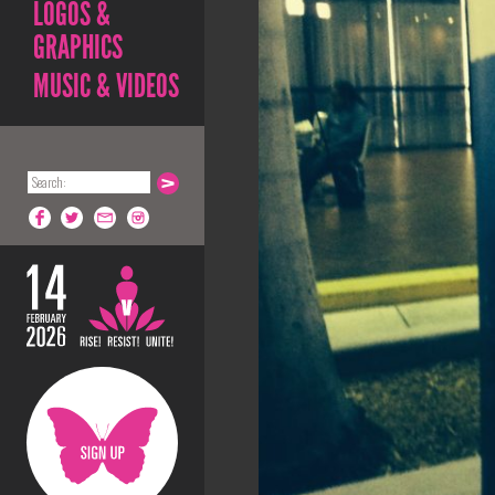
LOGOS &
GRAPHICS
MUSIC & VIDEOS