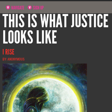
NAVIGATE
SIGN UP
THIS IS WHAT JUSTICE
LOOKS LIKE
I RISE
BY: ANONYMOUS