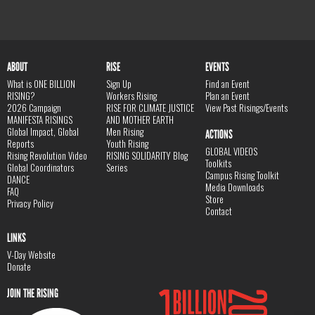
ABOUT
RISE
EVENTS
What is ONE BILLION
Sign Up
Find an Event
RISING?
Workers Rising
Plan an Event
2026 Campaign
RISE FOR CLIMATE JUSTICE
View Past Risings/Events
MANIFESTA RISINGS
AND MOTHER EARTH
Global Impact, Global
Men Rising
ACTIONS
Reports
Youth Rising
GLOBAL VIDEOS
Rising Revolution Video
RISING SOLIDARITY Blog
Toolkits
Global Coordinators
Series
Campus Rising Toolkit
DANCE
Media Downloads
FAQ
Store
Privacy Policy
Contact
LINKS
V-Day Website
Donate
JOIN THE RISING