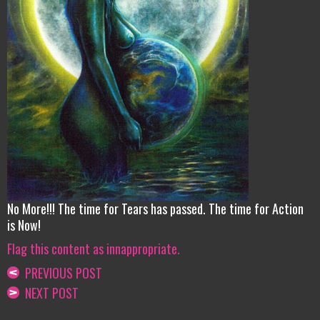
No More!!! The time for Tears has passed. The time for Action
is Now!
Flag this content as innappropriate.
PREVIOUS POST
NEXT POST