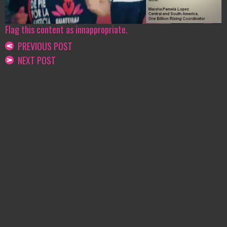
Flag this content as innappropriate.
PREVIOUS POST
NEXT POST