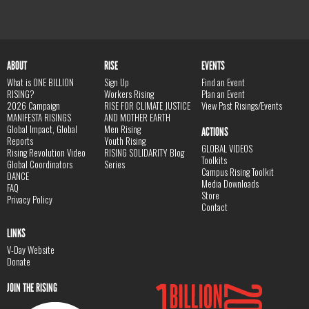
ABOUT
RISE
EVENTS
What is ONE BILLION
Sign Up
Find an Event
RISING?
Workers Rising
Plan an Event
2026 Campaign
RISE FOR CLIMATE JUSTICE
View Past Risings/Events
MANIFESTA RISINGS
AND MOTHER EARTH
Global Impact, Global
Men Rising
ACTIONS
Reports
Youth Rising
GLOBAL VIDEOS
Rising Revolution Video
RISING SOLIDARITY Blog
Toolkits
Global Coordinators
Series
Campus Rising Toolkit
DANCE
Media Downloads
FAQ
Store
Privacy Policy
Contact
LINKS
V-Day Website
Donate
JOIN THE RISING