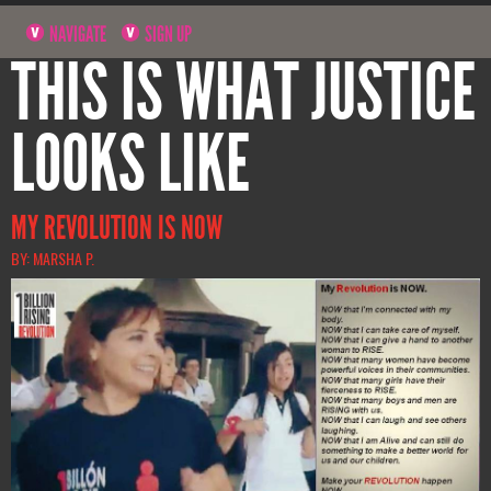
NAVIGATE
SIGN UP
THIS IS WHAT JUSTICE
LOOKS LIKE
MY REVOLUTION IS NOW
BY: MARSHA P.