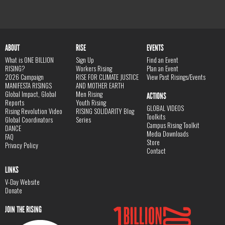
ABOUT
RISE
EVENTS
What is ONE BILLION
Sign Up
Find an Event
RISING?
Workers Rising
Plan an Event
2026 Campaign
RISE FOR CLIMATE JUSTICE
View Past Risings/Events
MANIFESTA RISINGS
AND MOTHER EARTH
Global Impact, Global
Men Rising
ACTIONS
Reports
Youth Rising
GLOBAL VIDEOS
Rising Revolution Video
RISING SOLIDARITY Blog
Toolkits
Global Coordinators
Series
Campus Rising Toolkit
DANCE
Media Downloads
FAQ
Store
Privacy Policy
Contact
LINKS
V-Day Website
Donate
JOIN THE RISING