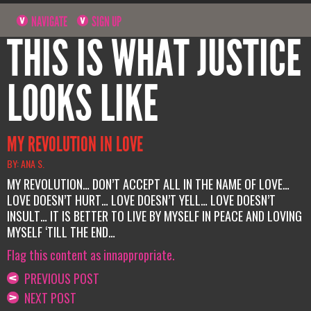
NAVIGATE
SIGN UP
THIS IS WHAT JUSTICE
LOOKS LIKE
MY REVOLUTION IN LOVE
BY: ANA S.
MY REVOLUTION… DON’T ACCEPT ALL IN THE NAME OF LOVE…
LOVE DOESN’T HURT… LOVE DOESN’T YELL… LOVE DOESN’T
INSULT… IT IS BETTER TO LIVE BY MYSELF IN PEACE AND LOVING
MYSELF ‘TILL THE END…
Flag this content as innappropriate.
PREVIOUS POST
NEXT POST