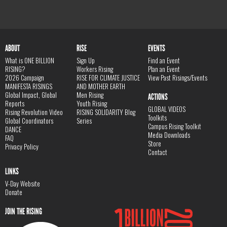
ABOUT
RISE
EVENTS
What is ONE BILLION
Sign Up
Find an Event
RISING?
Workers Rising
Plan an Event
2026 Campaign
RISE FOR CLIMATE JUSTICE
View Past Risings/Events
MANIFESTA RISINGS
AND MOTHER EARTH
Global Impact, Global
Men Rising
ACTIONS
Reports
Youth Rising
GLOBAL VIDEOS
Rising Revolution Video
RISING SOLIDARITY Blog
Toolkits
Global Coordinators
Series
Campus Rising Toolkit
DANCE
Media Downloads
FAQ
Store
Privacy Policy
Contact
LINKS
V-Day Website
Donate
JOIN THE RISING