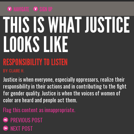
NAVIGATE
SIGN UP
THIS IS WHAT JUSTICE
LOOKS LIKE
RESPONSIBILITY TO LISTEN
BY: CLAIRE H.
Justice is when everyone, especially oppressors, realize their
responsibility in their actions and in contributing to the fight
for gender quality. Justice is when the voices of women of
color are heard and people act them.
Flag this content as innappropriate.
PREVIOUS POST
NEXT POST