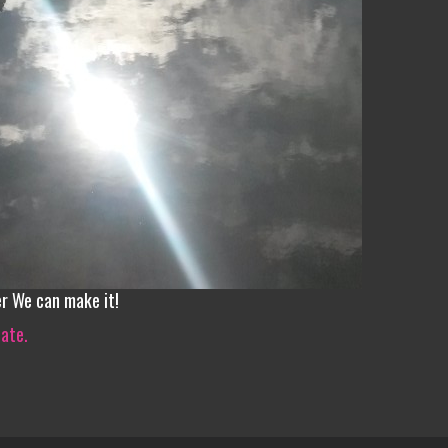
er We can make it!
iate.