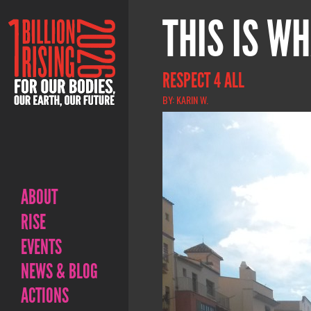
THIS IS WH
RESPECT 4 ALL
BY: KARIN W.
ABOUT
RISE
EVENTS
NEWS & BLOG
ACTIONS