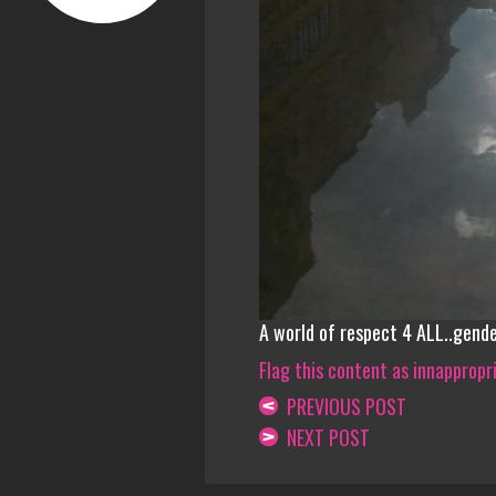
A world of respect 4 ALL..gend
Flag this content as innappropr
PREVIOUS POST
NEXT POST