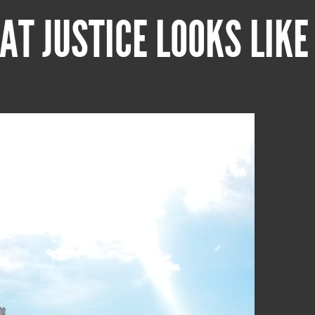
AT JUSTICE LOOKS LIKE