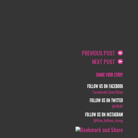
PREVIOUS POST
NEXT POST
SHARE YOUR STORY
FOLLOW US ON FACEBOOK
Facebook.com/vday
FOLLOW US ON TWITTER
@VDAY
FOLLOW US ON INSTAGRAM
@one_billion_rising