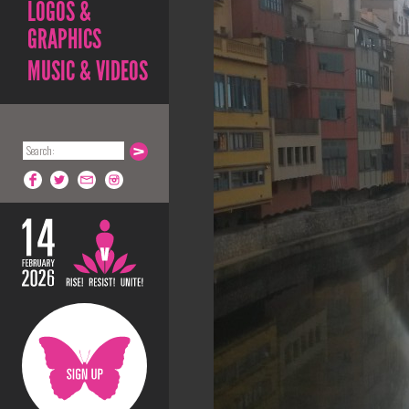
LOGOS &
GRAPHICS
MUSIC & VIDEOS