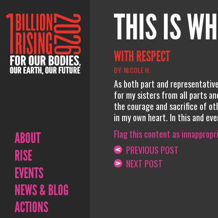
THIS IS WH
WITH RESPECT
BY: NI;COLE H.
As both part and representative 
for my sisters from all parts an
the courage and sacrifice of ot
in my own heart. In this and eve
Flag this content as innappropr
ABOUT
PREVIOUS POST
RISE
NEXT POST
EVENTS
NEWS & BLOG
ACTIONS