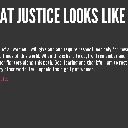
AT JUSTICE LOOKS LIKE
of all women, I will give and and require respect, not only for mys
d times of this world. When this is hard to do, I will remember and 
her fighters along this path. God-fearing and thankful I am to rest
ry other world, I will uphold the dignity of women.
iate.