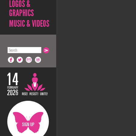
LOGOS &
GRAPHICS
MUSIC & VIDEOS