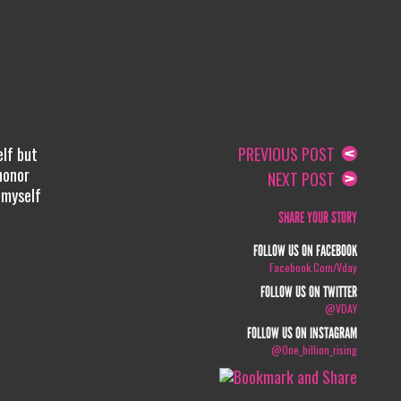
elf but
PREVIOUS POST
honor
NEXT POST
 myself
SHARE YOUR STORY
FOLLOW US ON FACEBOOK
Facebook.com/vday
FOLLOW US ON TWITTER
@VDAY
FOLLOW US ON INSTAGRAM
@one_billion_rising