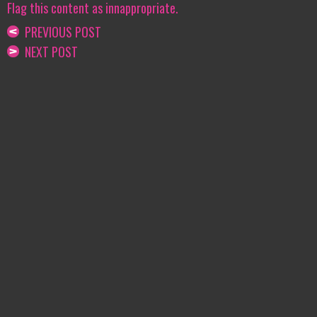
Flag this content as innappropriate.
PREVIOUS POST
NEXT POST