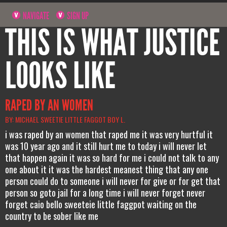
NAVIGATE
SIGN UP
THIS IS WHAT JUSTICE
LOOKS LIKE
RAPED BY AN WOMEN
BY: MICHAEL SWEETIE LITTLE FAGGOT BOY L.
i was raped by an women that raped me it was very hurtful it
was 10 year ago and it still hurt me to today i will never let
that happen again it was so hard for me i could not talk to any
one about it it was the hardest meanest thing that any one
person could do to someone i will never for give or for get that
person so goto jail for a long time i will never forget never
forget caio bello sweeteie little faggpot waiting on the
country to be sober like me