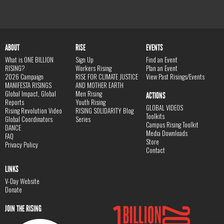
ABOUT
RISE
EVENTS
What is ONE BILLION
Sign Up
Find an Event
RISING?
Workers Rising
Plan an Event
2026 Campaign
RISE FOR CLIMATE JUSTICE
View Past Risings/Events
MANIFESTA RISINGS
AND MOTHER EARTH
Global Impact, Global
Men Rising
ACTIONS
Reports
Youth Rising
GLOBAL VIDEOS
Rising Revolution Video
RISING SOLIDARITY Blog
Toolkits
Global Coordinators
Series
Campus Rising Toolkit
DANCE
Media Downloads
FAQ
Store
Privacy Policy
Contact
LINKS
V-Day Website
Donate
JOIN THE RISING